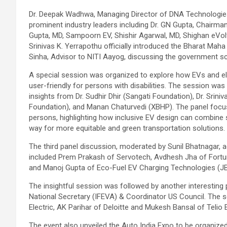
Dr. Deepak Wadhwa, Managing Director of DNA Technologies s
prominent industry leaders including Dr. GN Gupta, Chairma
Gupta, MD, Sampoorn EV, Shishir Agarwal, MD, Shighan eVolt
Srinivas K. Yerrapothu officially introduced the Bharat Maha 
Sinha, Advisor to NITI Aayog, discussing the government 
A special session was organized to explore how EVs and el
user-friendly for persons with disabilities. The session wa
insights from Dr. Sudhir Dhir (Sangati Foundation), Dr. Sriniv
Foundation), and Manan Chaturvedi (XBHP). The panel focused
persons, highlighting how inclusive EV design can combine s
way for more equitable and green transportation solutions.
The third panel discussion, moderated by Sunil Bhatnagar, a
included Prem Prakash of Servotech, Avdhesh Jha of Fortu
and Manoj Gupta of Eco-Fuel EV Charging Technologies (J
The insightful session was followed by another interestin
National Secretary (IFEVA) & Coordinator US Council. The s
Electric, AK Parihar of Deloitte and Mukesh Bansal of Telio
The event also unveiled the Auto India Expo to be organize