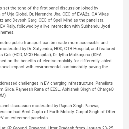
et the tone of the first panel discussion joined by
n of Urja Global, Dr. Narendra Jha, CEO of EVA2z, CA Vikas
z and Devesh Garg, CEO of Spell Mind as the panelists.
EV Rally, followed by a live interaction with Subhendu Jyoti
schemes.
ectric public transport can be made more accessible and
s moderated by Dr. Satyendra, HOD, GTB Hospital, and featured
as Goli (HOD, MCD Hospital), Dr. Iytha Malikarjuna (IDEA
 on the benefits of electric mobility for differently-abled
ocial impact with environmental sustainability, paving the
ddressed challenges in EV charging infrastructure. Panelists
m Glida, Rajneesh Rana of EESL, Abhishek Singh of ChargeQ
BM).
g panel discussion moderated by Rajesh Singh Panwar,
ession had Amit Gupta of Earth Mobiity, Gurpal Singh of Otter
 EV as esteemed panelists.
d at KP Ground, Prayagraj, Uttar Pradesh from January 23-25