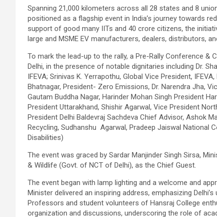
Spanning 21,000 kilometers across all 28 states and 8 union 
positioned as a flagship event in India’s journey towards re
support of good many IITs and 40 crore citizens, the initiat
large and MSME EV manufacturers, dealers, distributors, an
To mark the lead-up to the rally, a Pre-Rally Conference & 
Delhi, in the presence of notable dignitaries including Dr. Sh
IFEVA; Srinivas K. Yerrapothu, Global Vice President, IFEVA,
Bhatnagar, President- Zero Emissions, Dr. Narendra Jha, V
Gautam Buddha Nagar, Harinder Mohan Singh President Hary
President Uttarakhand, Shishir Agarwal, Vice President Nort
President Delhi Baldevraj Sachdeva Chief Advisor, Ashok Ma
Recycling, Sudhanshu Agarwal, Pradeep Jaiswal National C
Disabilities)
The event was graced by Sardar Manjinder Singh Sirsa, Mini
& Wildlife (Govt. of NCT of Delhi), as the Chief Guest.
The event began with lamp lighting and a welcome and appre
Minister delivered an inspiring address, emphasizing Delhi’s
Professors and student volunteers of Hansraj College enthusi
organization and discussions, underscoring the role of aca