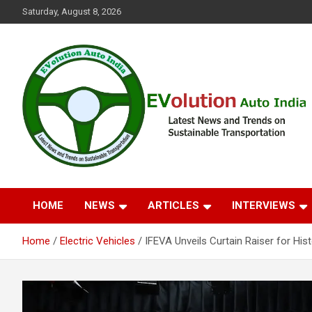
Skip
Saturday, August 8, 2026
to
content
Latest News and Trends on Sustainable Transportation
EVolution Auto India
HOME
NEWS
ARTICLES
INTERVIEWS
Home
Electric Vehicles
IFEVA Unveils Curtain Raiser for His