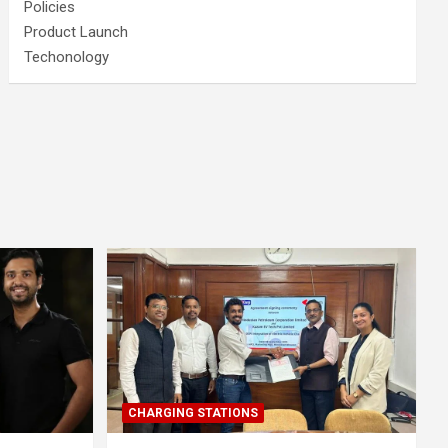
Policies
Product Launch
Techonology
CHARGING STATIONS