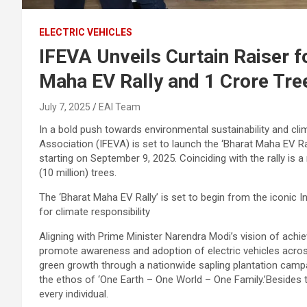
ELECTRIC VEHICLES
IFEVA Unveils Curtain Raiser 
Maha EV Rally and 1 Crore Tree
July 7, 2025
EAI Team
In a bold push towards environmental sustainability and clim
Association (IFEVA) is set to launch the ‘Bharat Maha EV Rall
starting on September 9, 2025. Coinciding with the rally is a
(10 million) trees.
The ‘Bharat Maha EV Rally’ is set to begin from the iconic In
for climate responsibility
Aligning with Prime Minister Narendra Modi’s vision of achi
promote awareness and adoption of electric vehicles across
green growth through a nationwide sapling plantation campa
the ethos of ‘One Earth – One World – One Family.’Besides 
every individual.