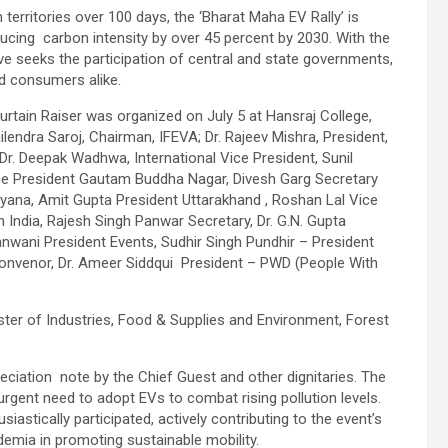
territories over 100 days, the ‘Bharat Maha EV Rally’ is
ducing carbon intensity by over 45 percent by 2030. With the
ive seeks the participation of central and state governments,
d consumers alike.
Curtain Raiser was organized on July 5 at Hansraj College,
ailendra Saroj, Chairman, IFEVA; Dr. Rajeev Mishra, President,
 Dr. Deepak Wadhwa, International Vice President, Sunil
ice President Gautam Buddha Nagar, Divesh Garg Secretary
ana, Amit Gupta President Uttarakhand , Roshan Lal Vice
h India, Rajesh Singh Panwar Secretary, Dr. G.N. Gupta
nwani President Events, Sudhir Singh Pundhir – President
onvenor, Dr. Ameer Siddqui President – PWD (People With
ster of Industries, Food & Supplies and Environment, Forest
ciation note by the Chief Guest and other dignitaries. The
 urgent need to adopt EVs to combat rising pollution levels.
astically participated, actively contributing to the event’s
demia in promoting sustainable mobility.