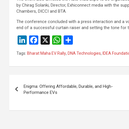
by Chirag Solanki, Director, Exhiconnect media with the sup
Chambers, DICCI and BTA.
The conference concluded with a press interaction and a v
end of a successful curtain raiser and setting the tone for
Li
F
X
W
S
n
a
h
h
Tags:
Bharat Maha EV Rally
,
DNA Technologies
,
IDEA Foundati
ke
ce
at
ar
dI
b
s
e
n
o
A
Post
o
p
Enigma: Offering Affordable, Durable, and High-
navigation
Performance EVs
k
p