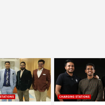
STATIONS
CHARGING STATIONS