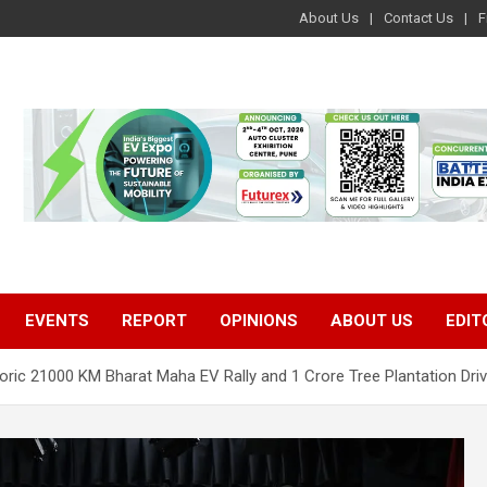
About Us
Contact Us
F
EVENTS
REPORT
OPINIONS
ABOUT US
EDIT
toric 21000 KM Bharat Maha EV Rally and 1 Crore Tree Plantation Dri