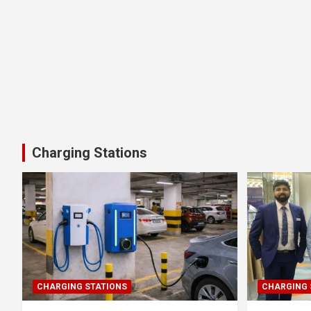
Charging Stations
CHARGING STATIONS
CHARGING 