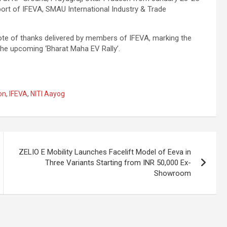
port of IFEVA, SMAU International Industry & Trade
ote of thanks delivered by members of IFEVA, marking the
 the upcoming ‘Bharat Maha EV Rally’.
on
,
IFEVA
,
NITI Aayog
ZELIO E Mobility Launches Facelift Model of Eeva in
Three Variants Starting from INR 50,000 Ex-
Showroom