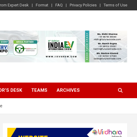
rom Expert Desk
Format
FAQ
Privacy Policies
Terms of Use
OR’S DESK
TEAMS
ARCHIVES
ve