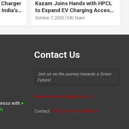
 Charger
Kazam Joins Hands with HPCL
India’s
to Expand EV Charging Access
 2030
across India
October 7, 2025
EAI Team
Contact Us
Join us on the journey towards a Green
Future!
Indiaevolutionauto@gmail.com
press with
♥
ch
Contact:
9711264156
,
9315806620