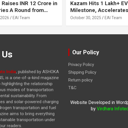
 Raises INR 12 Crore in
Kazam Hits 1 Lakh+ EV
ries A Round from
Milestone, Accelerates 
on Point Ventures and
Journey to 30% EVs by
 2026
EAI Team
October 30, 2025
EAI Team
vestors
 Us
Our Policy
Privacy Policy
to India
, published by ASHOKA
Shipping Policy
, is a one-of-a-kind magazine
Return policy
highlighting the relationship
T&C
ous modes of transportation
ntal sustainability. From
cles and solar-powered charging
Website Developed in Word
drogen transportation and fuel
by
Virdhara Infote
azine
aims to bring everything
stainable transportation under
our readers.