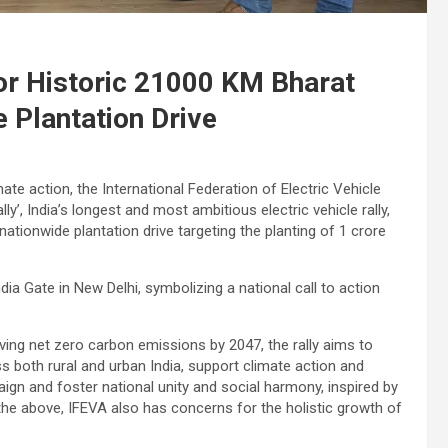
for Historic 21000 KM Bharat
 Plantation Drive
ate action, the International Federation of Electric Vehicle
y’, India’s longest and most ambitious electric vehicle rally,
 nationwide plantation drive targeting the planting of 1 crore
dia Gate in New Delhi, symbolizing a national call to action
eving net zero carbon emissions by 2047, the rally aims to
 both rural and urban India, support climate action and
ign and foster national unity and social harmony, inspired by
the above, IFEVA also has concerns for the holistic growth of