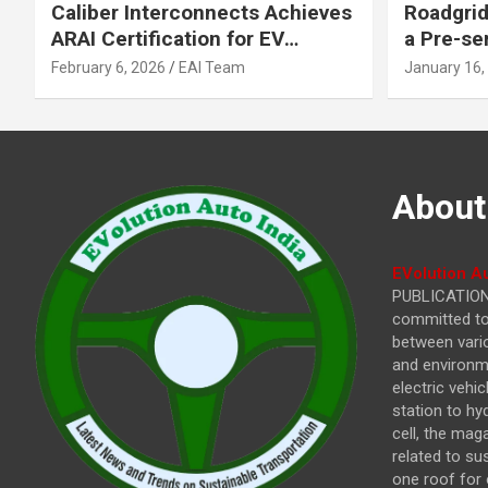
Caliber Interconnects Achieves
Roadgrid
ARAI Certification for EV
a Pre-se
Charging Solutions,
Inflecti
February 6, 2026
EAI Team
January 16,
Strengthening India’s
Other In
Indigenous EV Infrastructure
About
EVolution Au
PUBLICATIONS
committed to 
between vari
and environme
electric vehi
station to hy
cell, the mag
related to su
one roof for 