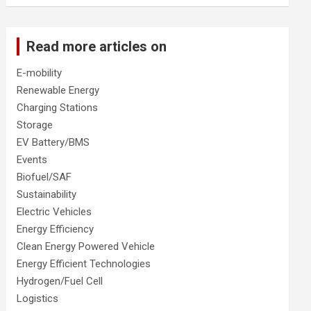
Read more articles on
E-mobility
Renewable Energy
Charging Stations
Storage
EV Battery/BMS
Events
Biofuel/SAF
Sustainability
Electric Vehicles
Energy Efficiency
Clean Energy Powered Vehicle
Energy Efficient Technologies
Hydrogen/Fuel Cell
Logistics