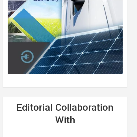
Editorial Collaboration
With