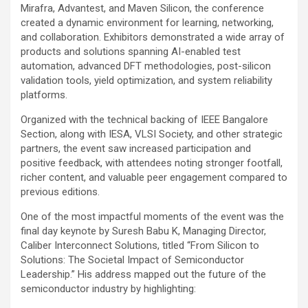
Mirafra, Advantest, and Maven Silicon, the conference
created a dynamic environment for learning, networking,
and collaboration. Exhibitors demonstrated a wide array of
products and solutions spanning AI-enabled test
automation, advanced DFT methodologies, post-silicon
validation tools, yield optimization, and system reliability
platforms.
Organized with the technical backing of IEEE Bangalore
Section, along with IESA, VLSI Society, and other strategic
partners, the event saw increased participation and
positive feedback, with attendees noting stronger footfall,
richer content, and valuable peer engagement compared to
previous editions.
One of the most impactful moments of the event was the
final day keynote by Suresh Babu K, Managing Director,
Caliber Interconnect Solutions, titled “From Silicon to
Solutions: The Societal Impact of Semiconductor
Leadership.” His address mapped out the future of the
semiconductor industry by highlighting: