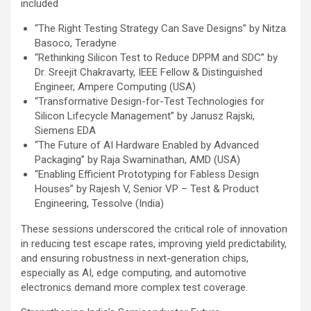
included
“The Right Testing Strategy Can Save Designs” by Nitza
Basoco, Teradyne
“Rethinking Silicon Test to Reduce DPPM and SDC” by
Dr. Sreejit Chakravarty, IEEE Fellow & Distinguished
Engineer, Ampere Computing (USA)
“Transformative Design-for-Test Technologies for
Silicon Lifecycle Management” by Janusz Rajski,
Siemens EDA
“The Future of AI Hardware Enabled by Advanced
Packaging” by Raja Swaminathan, AMD (USA)
“Enabling Efficient Prototyping for Fabless Design
Houses” by Rajesh V, Senior VP – Test & Product
Engineering, Tessolve (India)
These sessions underscored the critical role of innovation
in reducing test escape rates, improving yield predictability,
and ensuring robustness in next-generation chips,
especially as AI, edge computing, and automotive
electronics demand more complex test coverage.