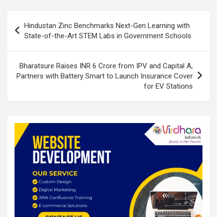
n
o
A
o
p
Post
Hindustan Zinc Benchmarks Next-Gen Learning with
k
p
navigation
State-of-the-Art STEM Labs in Government Schools
Bharatsure Raises INR 6 Crore from IPV and Capital A,
Partners with Battery Smart to Launch Insurance Cover
for EV Stations