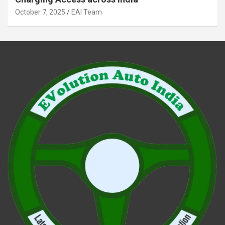
October 7, 2025
EAI Team