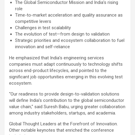
The Global Semiconductor Mission and India’s rising
role
Time-to-market acceleration and quality assurance as
competitive levers
Challenges in test scalability
The evolution of test—from design to validation
Strategic priorities and ecosystem collaboration to fuel
innovation and self-reliance
He emphasized that India’s engineering services
companies must adapt continuously to technology shifts
across end-product lifecycles, and pointed to the
significant job opportunities emerging in this evolving test
ecosystem.
“Our readiness to provide design-to-validation solutions
will define India’s contribution to the global semiconductor
value chain,” said Suresh Babu, urging greater collaboration
among industry stakeholders, startups, and academia.
Global Thought Leaders at the Forefront of Innovation.
Other notable keynotes that enriched the conference