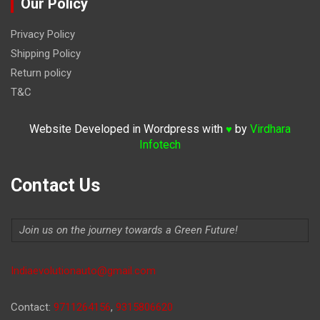
Our Policy
Privacy Policy
Shipping Policy
Return policy
T&C
Website Developed in Wordpress with
by
Virdhara
♥
Infotech
Contact Us
Join us on the journey towards a Green Future!
Indiaevolutionauto@gmail.com
Contact:
9711264156
,
9315806620