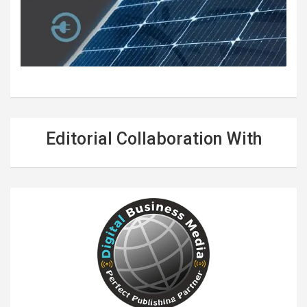
Editorial Collaboration With