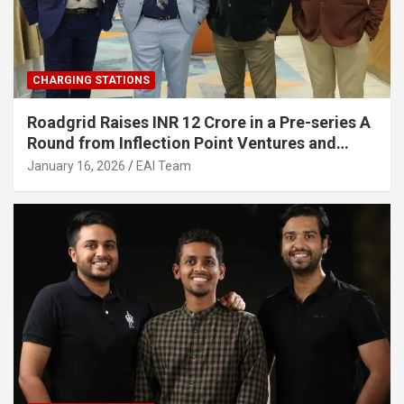
CHARGING STATIONS
Roadgrid Raises INR 12 Crore in a Pre-series A
Round from Inflection Point Ventures and
Other Investors
January 16, 2026
EAI Team