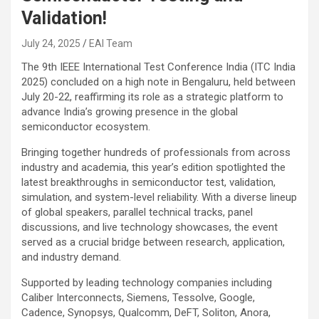
Validation!
July 24, 2025
EAI Team
The 9th IEEE International Test Conference India (ITC India
2025) concluded on a high note in Bengaluru, held between
July 20-22, reaffirming its role as a strategic platform to
advance India’s growing presence in the global
semiconductor ecosystem.
Bringing together hundreds of professionals from across
industry and academia, this year’s edition spotlighted the
latest breakthroughs in semiconductor test, validation,
simulation, and system-level reliability. With a diverse lineup
of global speakers, parallel technical tracks, panel
discussions, and live technology showcases, the event
served as a crucial bridge between research, application,
and industry demand.
Supported by leading technology companies including
Caliber Interconnects, Siemens, Tessolve, Google,
Cadence, Synopsys, Qualcomm, DeFT, Soliton, Anora,