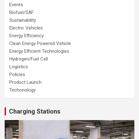
Events
Biofuel/SAF
Sustainability
Electric Vehicles
Energy Efficiency
Clean Energy Powered Vehicle
Energy Efficient Technologies
Hydrogen/Fuel Cell
Logistics
Policies
Product Launch
Techonology
Charging Stations