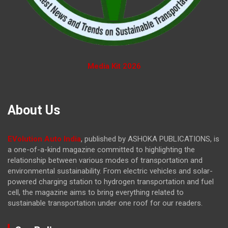
Media Kit 2026
About Us
EVolution Auto India
, published by ASHOKA PUBLICATIONS, is
a one-of-a-kind magazine committed to highlighting the
relationship between various modes of transportation and
environmental sustainability. From electric vehicles and solar-
powered charging station to hydrogen transportation and fuel
cell, the magazine
aims to bring everything related to
sustainable transportation under one roof for our readers.