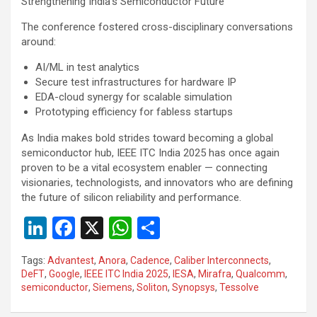
Strengthening India’s Semiconductor Future
The conference fostered cross-disciplinary conversations
around:
AI/ML in test analytics
Secure test infrastructures for hardware IP
EDA-cloud synergy for scalable simulation
Prototyping efficiency for fabless startups
As India makes bold strides toward becoming a global
semiconductor hub, IEEE ITC India 2025 has once again
proven to be a vital ecosystem enabler — connecting
visionaries, technologists, and innovators who are defining
the future of silicon reliability and performance.
Li
F
X
W
S
n
a
h
h
Tags:
Advantest
,
Anora
,
Cadence
,
Caliber Interconnects
,
ke
ce
at
ar
DeFT
,
Google
,
IEEE ITC India 2025
,
IESA
,
Mirafra
,
Qualcomm
,
semiconductor
,
Siemens
,
Soliton
,
Synopsys
,
Tessolve
dI
b
s
e