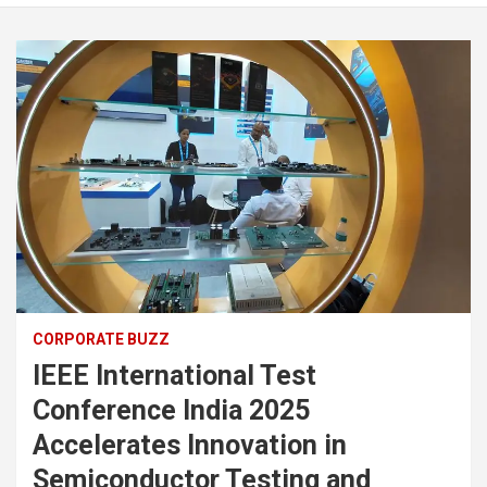
CORPORATE BUZZ
IEEE International Test
Conference India 2025
Accelerates Innovation in
Semiconductor Testing and