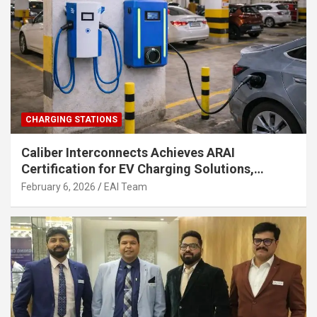
CHARGING STATIONS
Caliber Interconnects Achieves ARAI
Certification for EV Charging Solutions,
Strengthening India’s Indigenous EV
February 6, 2026
EAI Team
Infrastructure