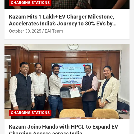
CHARGING STATIONS
Kazam Hits 1 Lakh+ EV Charger Milestone,
Accelerates India’s Journey to 30% EVs by
2030
October 30, 2025
EAI Team
CHARGING STATIONS
Kazam Joins Hands with HPCL to Expand EV
Charging Access across India