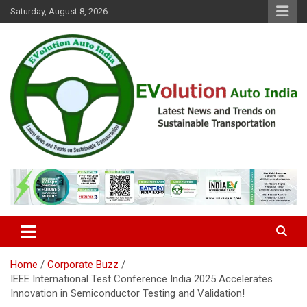
Skip
Saturday, August 8, 2026
to
content
Latest News and Trends on Sustainable Transportation
EVolution Auto India
Home
Corporate Buzz
IEEE International Test Conference India 2025 Accelerates
Innovation in Semiconductor Testing and Validation!