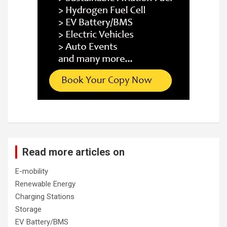
Read more articles on
E-mobility
Renewable Energy
Charging Stations
Storage
EV Battery/BMS