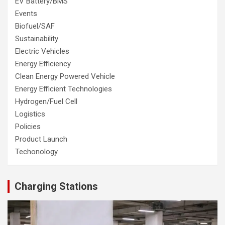
EV Battery/BMS
Events
Biofuel/SAF
Sustainability
Electric Vehicles
Energy Efficiency
Clean Energy Powered Vehicle
Energy Efficient Technologies
Hydrogen/Fuel Cell
Logistics
Policies
Product Launch
Techonology
Charging Stations