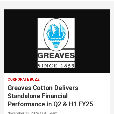
CORPORATE BUZZ
Greaves Cotton Delivers
Standalone Financial
Performance in Q2 & H1 FY25
November 13, 2024
EAI Team