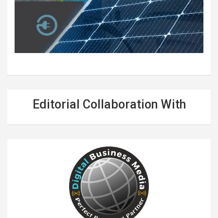
Editorial Collaboration With