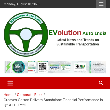
Skip
Monday, August 10, 2026
to
content
Latest News and Trends on Sustainable Transportation
EVolution Auto India
Home
Corporate Buzz
Greaves Cotton Delivers Standalone Financial Performance in
Q2 & H1 FY25