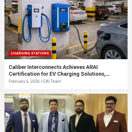
CHARGING STATIONS
Caliber Interconnects Achieves ARAI
Certification for EV Charging Solutions,
Strengthening India’s Indigenous EV
February 6, 2026
EAI Team
Infrastructure