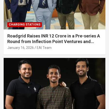
CHARGING STATIONS
Roadgrid Raises INR 12 Crore in a Pre-series A
Round from Inflection Point Ventures and
Other Investors
January 16, 2026
EAI Team