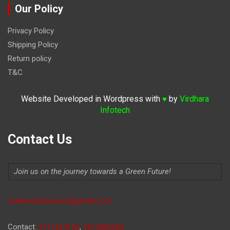
Our Policy
Privacy Policy
Shipping Policy
Return policy
T&C
Website Developed in Wordpress with
by
Virdhara
♥
Infotech
Contact Us
Join us on the journey towards a Green Future!
Indiaevolutionauto@gmail.com
Contact:
9711264156
,
9315806620