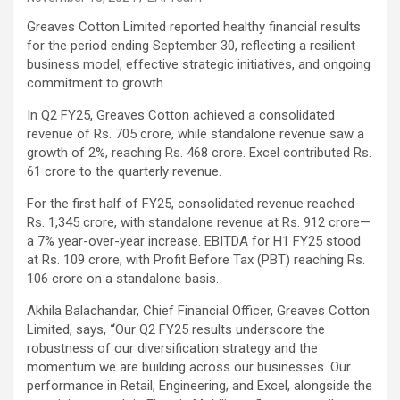
Greaves Cotton Limited reported healthy financial results
for the period ending September 30, reflecting a resilient
business model, effective strategic initiatives, and ongoing
commitment to growth.
In Q2 FY25, Greaves Cotton achieved a consolidated
revenue of Rs. 705 crore, while standalone revenue saw a
growth of 2%, reaching Rs. 468 crore. Excel contributed Rs.
61 crore to the quarterly revenue.
For the first half of FY25, consolidated revenue reached
Rs. 1,345 crore, with standalone revenue at Rs. 912 crore—
a 7% year-over-year increase. EBITDA for H1 FY25 stood
at Rs. 109 crore, with Profit Before Tax (PBT) reaching Rs.
106 crore on a standalone basis.
Akhila Balachandar, Chief Financial Officer, Greaves Cotton
Limited, says,
“
Our Q2 FY25 results underscore the
robustness of our diversification strategy and the
momentum we are building across our businesses. Our
performance in Retail, Engineering, and Excel, alongside the