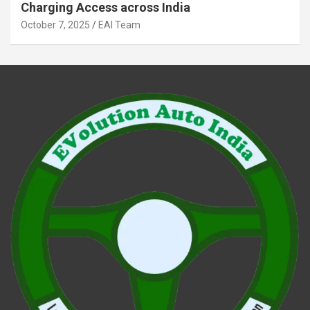
Charging Access across India
October 7, 2025
EAI Team