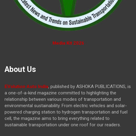
Media Kit 2026
About Us
EVolution Auto India
, published by ASHOKA PUBLICATIONS, is
a one-of-a-kind magazine committed to highlighting the
relationship between various modes of transportation and
environmental sustainability. From electric vehicles and solar-
powered charging station to hydrogen transportation and fuel
cell, the magazine
aims to bring everything related to
sustainable transportation under one roof for our readers.