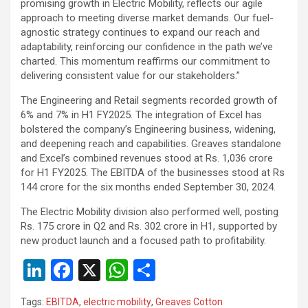
promising growth in Electric Mobility, reflects our agile
approach to meeting diverse market demands. Our fuel-
agnostic strategy continues to expand our reach and
adaptability, reinforcing our confidence in the path we’ve
charted. This momentum reaffirms our commitment to
delivering consistent value for our stakeholders.”
The Engineering and Retail segments recorded growth of
6% and 7% in H1 FY2025. The integration of Excel has
bolstered the company’s Engineering business, widening,
and deepening reach and capabilities. Greaves standalone
and Excel’s combined revenues stood at Rs. 1,036 crore
for H1 FY2025. The EBITDA of the businesses stood at Rs
144 crore for the six months ended September 30, 2024.
The Electric Mobility division also performed well, posting
Rs. 175 crore in Q2 and Rs. 302 crore in H1, supported by
new product launch and a focused path to profitability.
Li
F
X
W
S
n
a
h
h
Tags:
EBITDA
,
electric mobility
,
Greaves Cotton