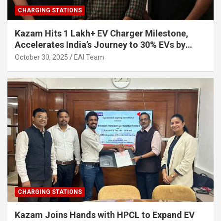
CHARGING STATIONS
Kazam Hits 1 Lakh+ EV Charger Milestone,
Accelerates India’s Journey to 30% EVs by
2030
October 30, 2025
EAI Team
CHARGING STATIONS
Kazam Joins Hands with HPCL to Expand EV