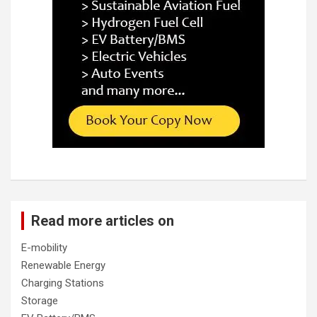
Read more articles on
E-mobility
Renewable Energy
Charging Stations
Storage