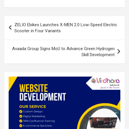
ke
ce
at
ar
dI
b
s
e
n
o
A
Post
ZELIO Ebikes Launches X-MEN 2.0 Low-Speed Electric
o
p
navigation
Scooter in Four Variants
k
p
Avaada Group Signs MoU to Advance Green Hydrogen
Skill Development