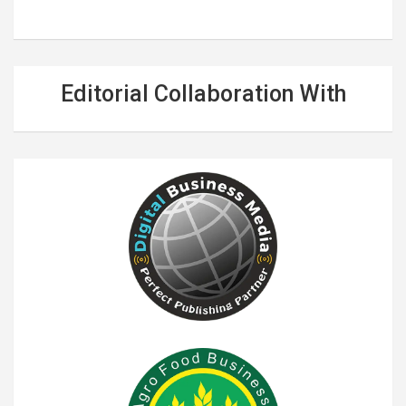
Editorial Collaboration With