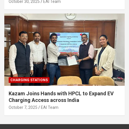
2030
October 30, 2025
EAI Team
CHARGING STATIONS
Kazam Joins Hands with HPCL to Expand EV
Charging Access across India
October 7, 2025
EAI Team