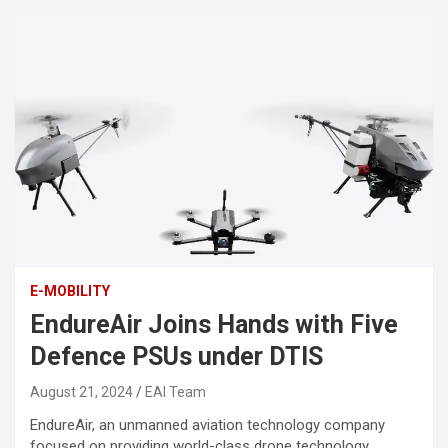
E-MOBILITY
EndureAir Joins Hands with Five
Defence PSUs under DTIS
August 21, 2024
EAI Team
EndureAir, an unmanned aviation technology company
focused on providing world-class drone technology,