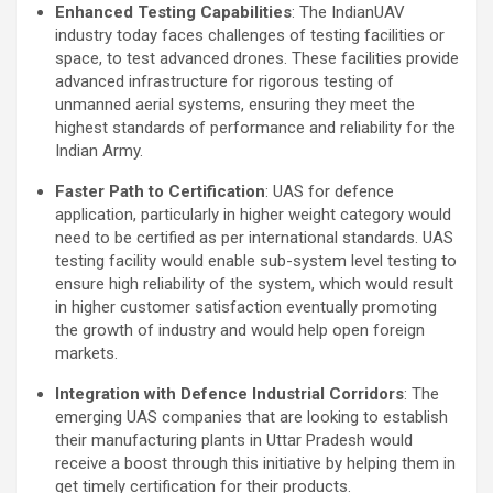
Enhanced Testing Capabilities
: The IndianUAV
industry today faces challenges of testing facilities or
space, to test advanced drones. These facilities provide
advanced infrastructure for rigorous testing of
unmanned aerial systems, ensuring they meet the
highest standards of performance and reliability for the
Indian Army.
Faster Path to Certification
: UAS for defence
application, particularly in higher weight category would
need to be certified as per international standards. UAS
testing facility would enable sub-system level testing to
ensure high reliability of the system, which would result
in higher customer satisfaction eventually promoting
the growth of industry and would help open foreign
markets.
Integration with Defence Industrial Corridors
: The
emerging UAS companies that are looking to establish
their manufacturing plants in Uttar Pradesh would
receive a boost through this initiative by helping them in
get timely certification for their products.