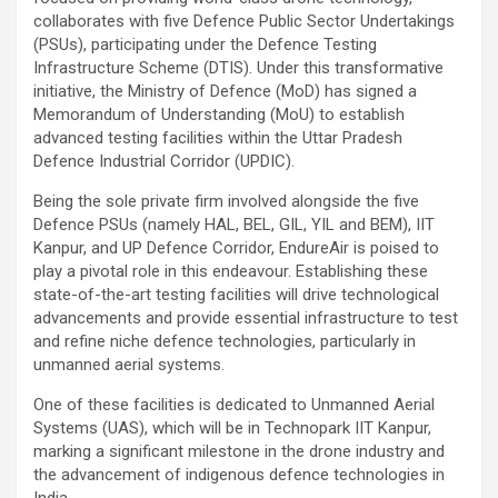
collaborates with five Defence Public Sector Undertakings
(PSUs), participating under the Defence Testing
Infrastructure Scheme (DTIS). Under this transformative
initiative, the Ministry of Defence (MoD) has signed a
Memorandum of Understanding (MoU) to establish
advanced testing facilities within the Uttar Pradesh
Defence Industrial Corridor (UPDIC).
Being the sole private firm involved alongside the five
Defence PSUs (namely HAL, BEL, GIL, YIL and BEM), IIT
Kanpur, and UP Defence Corridor, EndureAir is poised to
play a pivotal role in this endeavour. Establishing these
state-of-the-art testing facilities will drive technological
advancements and provide essential infrastructure to test
and refine niche defence technologies, particularly in
unmanned aerial systems.
One of these facilities is dedicated to Unmanned Aerial
Systems (UAS), which will be in Technopark IIT Kanpur,
marking a significant milestone in the drone industry and
the advancement of indigenous defence technologies in
India.