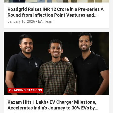
Roadgrid Raises INR 12 Crore in a Pre-series A
Round from Inflection Point Ventures and
Other Investors
January 16, 2026
EAI Team
CHARGING STATIONS
Kazam Hits 1 Lakh+ EV Charger Milestone,
Accelerates India’s Journey to 30% EVs by