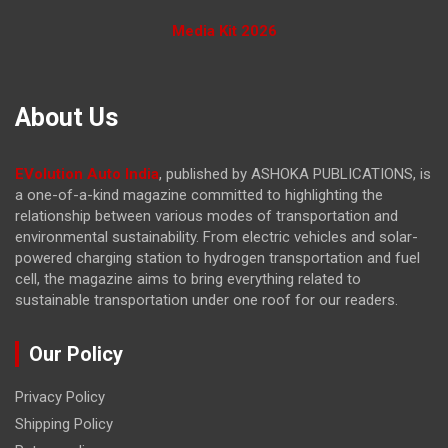
Media Kit 2026
About Us
EVolution Auto India
, published by ASHOKA PUBLICATIONS, is
a one-of-a-kind magazine committed to highlighting the
relationship between various modes of transportation and
environmental sustainability. From electric vehicles and solar-
powered charging station to hydrogen transportation and fuel
cell, the magazine
aims to bring everything related to
sustainable transportation under one roof for our readers.
Our Policy
Privacy Policy
Shipping Policy