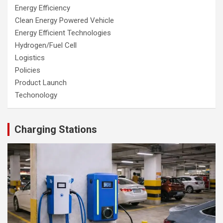
Energy Efficiency
Clean Energy Powered Vehicle
Energy Efficient Technologies
Hydrogen/Fuel Cell
Logistics
Policies
Product Launch
Techonology
Charging Stations