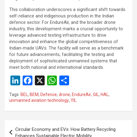
This collaboration underscores a significant shift towards
self-reliance and indigenous production in the Indian
defence sector. For EndureAir, and the broader drone
industry, this development marks a crucial opportunity to
leverage advanced testing infrastructure to drive
innovation and enhance the global competitiveness of
Indian-made UAVs. The facility will serve as a benchmark
for future advancements, facilitating the testing and
deployment of sophisticated unmanned systems that
meet both national and international standards.
Li
F
X
W
S
n
a
h
h
Tags:
BEL
,
BEM
,
Defence
,
drone
,
EndureAir
,
GIL
,
HAL
,
ke
ce
at
ar
unmanned aviation technology
,
YIL
dI
b
s
e
n
o
A
Post
o
p
Circular Economy and EVs: How Battery Recycling
navigation
Enhances Sustainable Electric Mobility