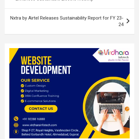
k
p
Nxtra by Airtel Releases Sustainability Report for FY 23-
24