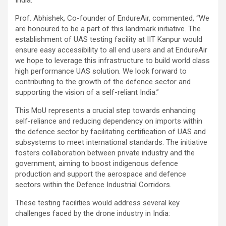
Prof. Abhishek, Co-founder of EndureAir, commented, “We
are honoured to be a part of this landmark initiative. The
establishment of UAS testing facility at IIT Kanpur would
ensure easy accessibility to all end users and at EndureAir
we hope to leverage this infrastructure to build world class
high performance UAS solution. We look forward to
contributing to the growth of the defence sector and
supporting the vision of a self-reliant India.”
This MoU represents a crucial step towards enhancing
self-reliance and reducing dependency on imports within
the defence sector by facilitating certification of UAS and
subsystems to meet international standards. The initiative
fosters collaboration between private industry and the
government, aiming to boost indigenous defence
production and support the aerospace and defence
sectors within the Defence Industrial Corridors.
These testing facilities would address several key
challenges faced by the drone industry in India: