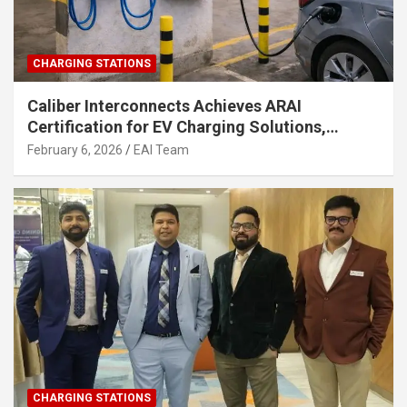
CHARGING STATIONS
Caliber Interconnects Achieves ARAI
Certification for EV Charging Solutions,
Strengthening India’s Indigenous EV
February 6, 2026
EAI Team
Infrastructure
CHARGING STATIONS