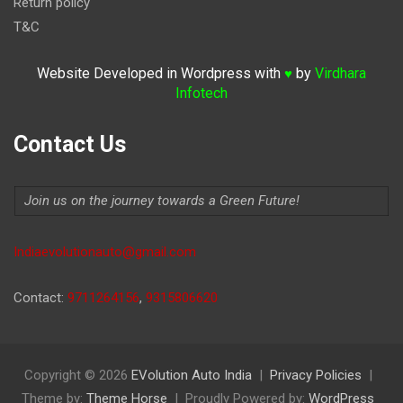
Return policy
T&C
Website Developed in Wordpress with
by
Virdhara
♥
Infotech
Contact Us
Join us on the journey towards a Green Future!
Indiaevolutionauto@gmail.com
Contact:
9711264156
,
9315806620
Copyright © 2026
EVolution Auto India
Privacy Policies
Theme by:
Theme Horse
Proudly Powered by:
WordPress