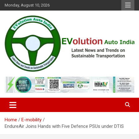
Skip
Monday, August 10, 2026
to
content
Latest News and Trends on Sustainable Transportation
EVolution Auto India
Home
E-mobility
EndureAir Joins Hands with Five Defence PSUs under DTIS