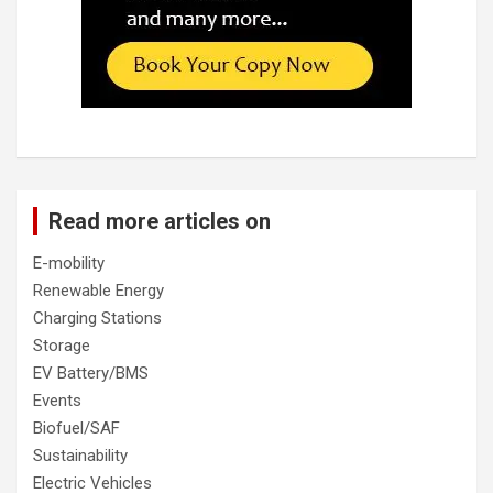
Read more articles on
E-mobility
Renewable Energy
Charging Stations
Storage
EV Battery/BMS
Events
Biofuel/SAF
Sustainability
Electric Vehicles