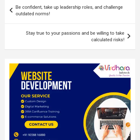
Post
o
p
Be confident, take up leadership roles, and challenge
navigation
outdated norms!
k
p
Stay true to your passions and be willing to take
calculated risks!