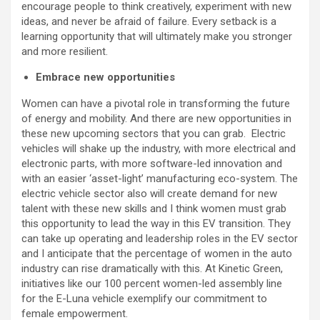
encourage people to think creatively, experiment with new
ideas, and never be afraid of failure. Every setback is a
learning opportunity that will ultimately make you stronger
and more resilient.
Embrace new opportunities
Women can have a pivotal role in transforming the future
of energy and mobility. And there are new opportunities in
these new upcoming sectors that you can grab. Electric
vehicles will shake up the industry, with more electrical and
electronic parts, with more software-led innovation and
with an easier ‘asset-light’ manufacturing eco-system. The
electric vehicle sector also will create demand for new
talent with these new skills and I think women must grab
this opportunity to lead the way in this EV transition. They
can take up operating and leadership roles in the EV sector
and I anticipate that the percentage of women in the auto
industry can rise dramatically with this. At Kinetic Green,
initiatives like our 100 percent women-led assembly line
for the E-Luna vehicle exemplify our commitment to
female empowerment.