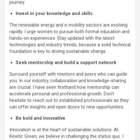
journey:
Invest in your knowledge and skills
The renewable energy and e-mobility sectors are evolving
rapidly. I urge women to pursue both formal education and
hands-on experiences. Stay updated with the latest
technologies and industry trends, because a solid technical
foundation is key to driving sustainable change.
Seek mentorship and build a support network
Surround yourself with mentors and peers who can guide
you. In our industry, collaboration and knowledge-sharing
are crucial. I have seen firsthand how mentorship can
accelerate personal and professional growth. Don’t
hesitate to reach out to established professionals as they
can offer insights and open doors to new opportunities.
Be bold and innovative
Innovation is at the heart of sustainable solutions. At
Kinetic Green, we believe in challenging the status quo. I