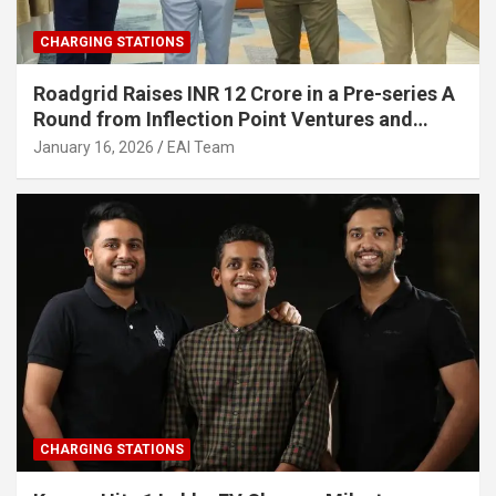
CHARGING STATIONS
Roadgrid Raises INR 12 Crore in a Pre-series A
Round from Inflection Point Ventures and
Other Investors
January 16, 2026
EAI Team
CHARGING STATIONS