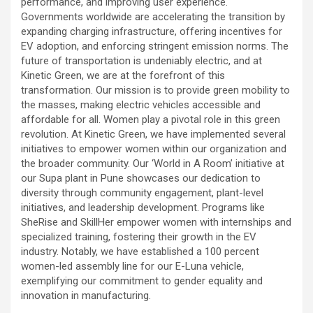
performance, and improving user experience.
Governments worldwide are accelerating the transition by
expanding charging infrastructure, offering incentives for
EV adoption, and enforcing stringent emission norms. The
future of transportation is undeniably electric, and at
Kinetic Green, we are at the forefront of this
transformation. Our mission is to provide green mobility to
the masses, making electric vehicles accessible and
affordable for all. Women play a pivotal role in this green
revolution. At Kinetic Green, we have implemented several
initiatives to empower women within our organization and
the broader community. Our ‘World in A Room’ initiative at
our Supa plant in Pune showcases our dedication to
diversity through community engagement, plant-level
initiatives, and leadership development. Programs like
SheRise and SkillHer empower women with internships and
specialized training, fostering their growth in the EV
industry. Notably, we have established a 100 percent
women-led assembly line for our E-Luna vehicle,
exemplifying our commitment to gender equality and
innovation in manufacturing.