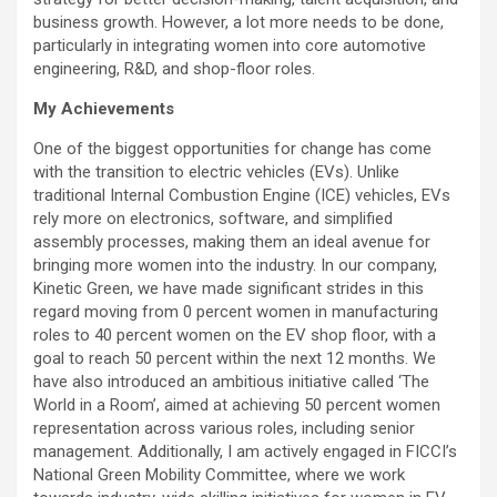
business growth. However, a lot more needs to be done,
particularly in integrating women into core automotive
engineering, R&D, and shop-floor roles.
My Achievements
One of the biggest opportunities for change has come
with the transition to electric vehicles (EVs). Unlike
traditional Internal Combustion Engine (ICE) vehicles, EVs
rely more on electronics, software, and simplified
assembly processes, making them an ideal avenue for
bringing more women into the industry. In our company,
Kinetic Green, we have made significant strides in this
regard moving from 0 percent women in manufacturing
roles to 40 percent women on the EV shop floor, with a
goal to reach 50 percent within the next 12 months. We
have also introduced an ambitious initiative called ‘The
World in a Room’, aimed at achieving 50 percent women
representation across various roles, including senior
management. Additionally, I am actively engaged in FICCI’s
National Green Mobility Committee, where we work