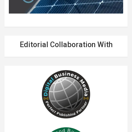
Editorial Collaboration With