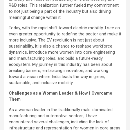
R&D roles. This realization further fueled my commitment
to not just being a part of the industry but also driving
meaningful change within it.
Today, with the rapid shift toward electric mobility, I see an
even greater opportunity to redefine the sector and make it
more inclusive. The EV revolution is not just about
sustainability, it is also a chance to reshape workforce
dynamics, introduce more women into core engineering
and manufacturing roles, and build a future-ready
ecosystem. My journey in this industry has been about
breaking barriers, embracing innovation, and working
toward a vision where India leads the way in green,
sustainable, and inclusive mobility.
Challenges as a Woman Leader & How I Overcame
Them
As a woman leader in the traditionally male-dominated
manufacturing and automotive sectors, I have
encountered several challenges, including the lack of
infrastructure and representation for women in core areas