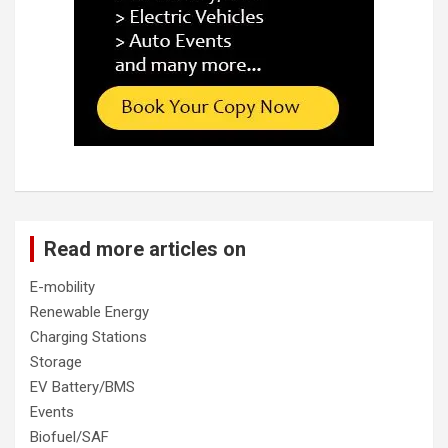
Read more articles on
E-mobility
Renewable Energy
Charging Stations
Storage
EV Battery/BMS
Events
Biofuel/SAF