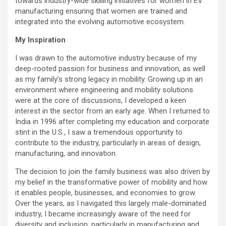
towards industry-wide skilling initiatives for women in EV
manufacturing ensuring that women are trained and
integrated into the evolving automotive ecosystem.
My Inspiration
I was drawn to the automotive industry because of my
deep-rooted passion for business and innovation, as well
as my family’s strong legacy in mobility. Growing up in an
environment where engineering and mobility solutions
were at the core of discussions, I developed a keen
interest in the sector from an early age. When I returned to
India in 1996 after completing my education and corporate
stint in the U.S., I saw a tremendous opportunity to
contribute to the industry, particularly in areas of design,
manufacturing, and innovation.
The decision to join the family business was also driven by
my belief in the transformative power of mobility and how
it enables people, businesses, and economies to grow.
Over the years, as I navigated this largely male-dominated
industry, I became increasingly aware of the need for
diversity and inclusion, particularly in manufacturing and