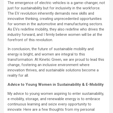
The emergence of electric vehicles is a game-changer, not
just for sustainability but for inclusivity in the workforce.
The EV revolution inherently demands new skills and
innovative thinking, creating unprecedented opportunities
for women in the automotive and manufacturing sectors.
As EVs redefine mobility, they also redefine who drives the
industry forward, and I firmly believe women will be at the
forefront of this revolution.
In conclusion, the future of sustainable mobility and
energy is bright, and women are integral to this
transformation. At Kinetic Green, we are proud to lead this
change, fostering an inclusive environment where
innovation thrives, and sustainable solutions become a
reality for all.
Advice to Young Women in Sustainability & E-Mobility
My advice to young women aspiring to enter sustainability,
e-mobility, storage, and renewable energy is to embrace
continuous learning and seize every opportunity to
innovate. Here are a few thoughts from my personal