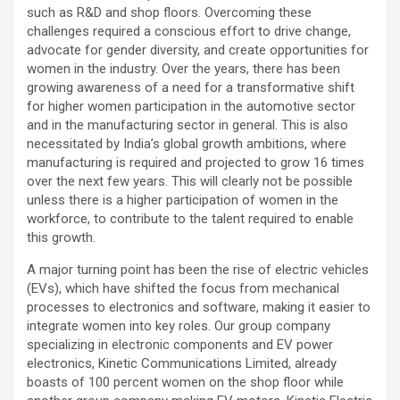
such as R&D and shop floors. Overcoming these
challenges required a conscious effort to drive change,
advocate for gender diversity, and create opportunities for
women in the industry. Over the years, there has been
growing awareness of a need for a transformative shift
for higher women participation in the automotive sector
and in the manufacturing sector in general. This is also
necessitated by India’s global growth ambitions, where
manufacturing is required and projected to grow 16 times
over the next few years. This will clearly not be possible
unless there is a higher participation of women in the
workforce, to contribute to the talent required to enable
this growth.
A major turning point has been the rise of electric vehicles
(EVs), which have shifted the focus from mechanical
processes to electronics and software, making it easier to
integrate women into key roles. Our group company
specializing in electronic components and EV power
electronics, Kinetic Communications Limited, already
boasts of 100 percent women on the shop floor while