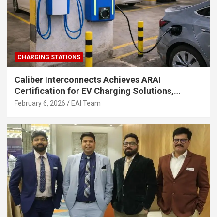
CHARGING STATIONS
Caliber Interconnects Achieves ARAI
Certification for EV Charging Solutions,
Strengthening India’s Indigenous EV
February 6, 2026
EAI Team
Infrastructure