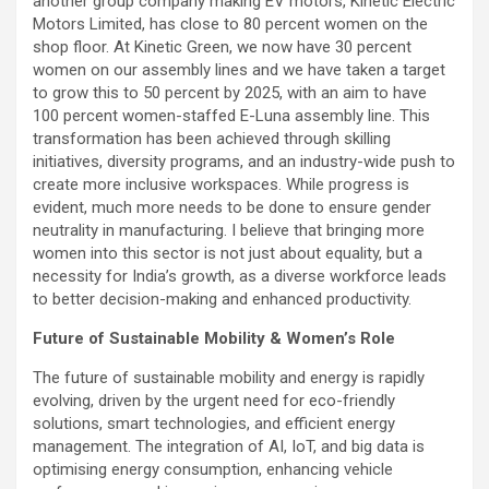
another group company making EV motors, Kinetic Electric
Motors Limited, has close to 80 percent women on the
shop floor. At Kinetic Green, we now have 30 percent
women on our assembly lines and we have taken a target
to grow this to 50 percent by 2025, with an aim to have
100 percent women-staffed E-Luna assembly line. This
transformation has been achieved through skilling
initiatives, diversity programs, and an industry-wide push to
create more inclusive workspaces. While progress is
evident, much more needs to be done to ensure gender
neutrality in manufacturing. I believe that bringing more
women into this sector is not just about equality, but a
necessity for India’s growth, as a diverse workforce leads
to better decision-making and enhanced productivity.
Future of Sustainable Mobility & Women’s Role
The future of sustainable mobility and energy is rapidly
evolving, driven by the urgent need for eco-friendly
solutions, smart technologies, and efficient energy
management. The integration of AI, IoT, and big data is
optimising energy consumption, enhancing vehicle