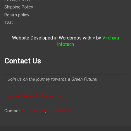
Shipping Policy
Return policy
T&C
Website Developed in Wordpress with
by
Virdhara
♥
Infotech
Contact Us
Join us on the journey towards a Green Future!
Indiaevolutionauto@gmail.com
Contact:
9711264156
,
9315806620