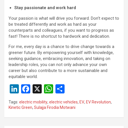
Stay passionate and work hard
Your passion is what will drive you forward. Don’t expect to
be treated differently and work as hard as your
counterparts and colleagues, if you want to progress as
fast! There is no shortcut to hardwork and dedication.
For me, every day is a chance to drive change towards a
greener future. By empowering yourself with knowledge,
seeking guidance, embracing innovation, and taking on
leadership roles, you can not only advance your own
career but also contribute to a more sustainable and
equitable world.
Li
F
X
W
S
n
a
h
h
Tags:
electric mobility
,
electric vehicles
,
EV
,
EV Revolution
,
ke
ce
at
ar
Kinetic Green
,
Sulajja Firodia Motwani
dI
b
s
e
n
o
A