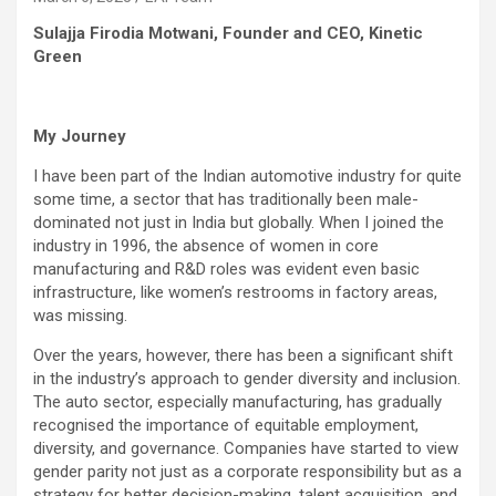
Sulajja Firodia Motwani, Founder and CEO, Kinetic
Green
My Journey
I have been part of the Indian automotive industry for quite
some time, a sector that has traditionally been male-
dominated not just in India but globally. When I joined the
industry in 1996, the absence of women in core
manufacturing and R&D roles was evident even basic
infrastructure, like women’s restrooms in factory areas,
was missing.
Over the years, however, there has been a significant shift
in the industry’s approach to gender diversity and inclusion.
The auto sector, especially manufacturing, has gradually
recognised the importance of equitable employment,
diversity, and governance. Companies have started to view
gender parity not just as a corporate responsibility but as a
strategy for better decision-making, talent acquisition, and