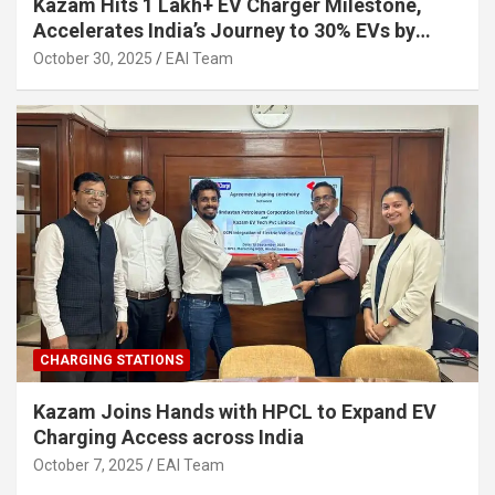
Kazam Hits 1 Lakh+ EV Charger Milestone,
Accelerates India’s Journey to 30% EVs by
2030
October 30, 2025
EAI Team
CHARGING STATIONS
Kazam Joins Hands with HPCL to Expand EV
Charging Access across India
October 7, 2025
EAI Team