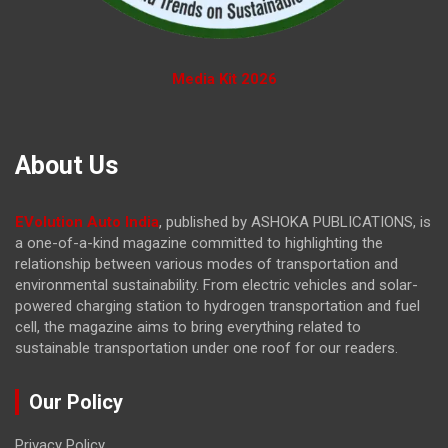
Media Kit 2026
About Us
EVolution Auto India
, published by ASHOKA PUBLICATIONS, is
a one-of-a-kind magazine committed to highlighting the
relationship between various modes of transportation and
environmental sustainability. From electric vehicles and solar-
powered charging station to hydrogen transportation and fuel
cell, the magazine
aims to bring everything related to
sustainable transportation under one roof for our readers.
Our Policy
Privacy Policy