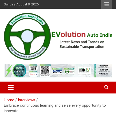
Skip
Sunday, August 9, 2026
to
content
Latest News and Trends on Sustainable Transportation
EVolution Auto India
Home
Interviews
Embrace continuous learning and seize every opportunity to
innovate!