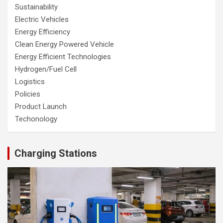
Sustainability
Electric Vehicles
Energy Efficiency
Clean Energy Powered Vehicle
Energy Efficient Technologies
Hydrogen/Fuel Cell
Logistics
Policies
Product Launch
Techonology
Charging Stations