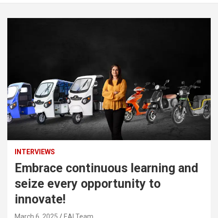
INTERVIEWS
Embrace continuous learning and
seize every opportunity to
innovate!
March 6, 2025
EAI Team