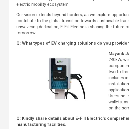
electric mobility ecosystem.
Our vision extends beyond borders, as we explore opportunit
contribute to the global transition towards sustainable tran
unwavering dedication, E-Fill Electric is shaping the future o
tomorrow.
Q: What types of EV charging solutions do you provide
Mayank J
240kW; we 
components
two to thr
includes i
installati
applicatio
Users no l
wallets, a
on the scr
Q: Kindly share details about E-Fill Electric’s compreh
manufacturing facilities.