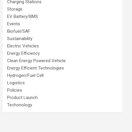
Charging Stations
Storage
EV Battery/BMS
Events
Biofuel/SAF
Sustainability
Electric Vehicles
Energy Efficiency
Clean Energy Powered Vehicle
Energy Efficient Technologies
Hydrogen/Fuel Cell
Logistics
Policies
Product Launch
Techonology