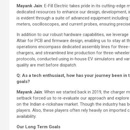
Mayank Jain
: E-Fill Electric takes pride in its cutting-edge
dedicated resources to enhance our design, development, inf
is evident through a suite of advanced equipment including 
meters, oscilloscopes, and current probes, ensuring preci
In addition to our robust hardware capabilities, we leverag
Altair for PCB and firmware design, enabling us to stay at 
operations encompass dedicated assembly lines for three-
chargers, and streamlined line production for three-wheele
protocols, conducted using in-house EV simulators and vari
quality are met before dispatch.
Q: As a tech enthusiast, how has your journey been in 
goals?
Mayank Jain
: When we started back in 2019, the charger m
setback forced us to re-evaluate our approach and explore 
on the Indian e-rickshaw market. Though the industry has be
players. Also, these players often rely heavily on imported 
availability.
Our Long Term Goals