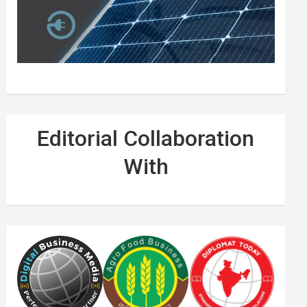
Editorial Collaboration
With