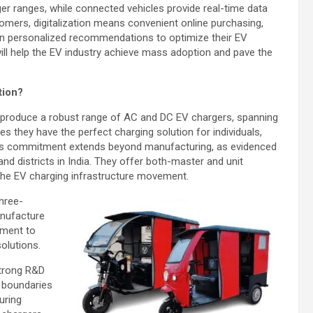
ger ranges, while connected vehicles provide real-time data
omers, digitalization means convenient online purchasing,
en personalized recommendations to optimize their EV
 will help the EV industry achieve mass adoption and pave the
tion?
es produce a robust range of AC and DC EV chargers, spanning
 they have the perfect charging solution for individuals,
ric’s commitment extends beyond manufacturing, as evidenced
nd districts in India. They offer both-master and unit
 the EV charging infrastructure movement.
three-
anufacture
ament to
solutions.
 strong R&D
 boundaries
uring