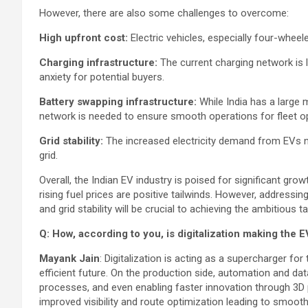
However, there are also some challenges to overcome:
High upfront cost:
Electric vehicles, especially four-wheele
Charging infrastructure:
The current charging network is l
anxiety for potential buyers.
Battery swapping infrastructure:
While India has a large 
network is needed to ensure smooth operations for fleet o
Grid stability:
The increased electricity demand from EVs ne
grid.
Overall, the Indian EV industry is poised for significant g
rising fuel prices are positive tailwinds. However, addressing
and grid stability will be crucial to achieving the ambitious
Q: How, according to you, is digitalization making the 
Mayank Jain
: Digitalization is acting as a supercharger fo
efficient future. On the production side, automation and dat
processes, and even enabling faster innovation through 3D pr
improved visibility and route optimization leading to smooth