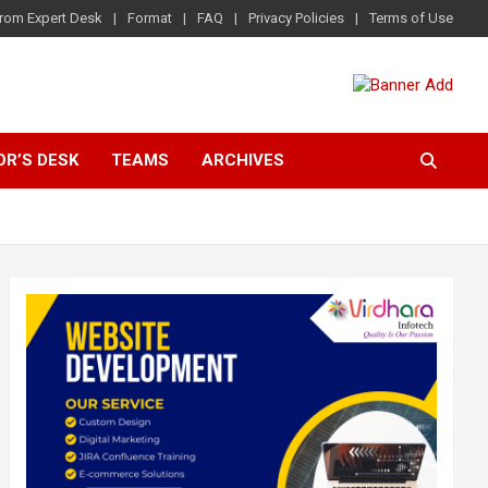
rom Expert Desk
Format
FAQ
Privacy Policies
Terms of Use
OR’S DESK
TEAMS
ARCHIVES