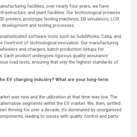
 manufacturing facilities, over nearly four years; we have
rastructure, and plant facilities. Our technological prowess
3D printers, prototype testing machines, EB simulators, LCR
se development and testing processes.
e sophisticated software tools such as SolidWorks, Catia, and
the forefront of technological innovation. Our manufacturing
wheelers and chargers, batch production setups for
rs. Each product undergoes rigorous quality assurance
ous load tests, ensuring that only the highest standards of
the EV charging industry? What are your long-term
arket was new and the utilization at that time was low. The
alternative segments within the EV market. We, then, settled
en thriving for over a decade, it’s dominated by unorganized
components, leading to issues with quality control and parts