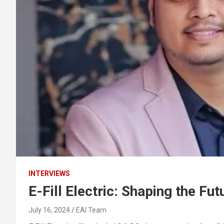
INTERVIEWS
E-Fill Electric: Shaping the Fut
July 16, 2024
EAI Team