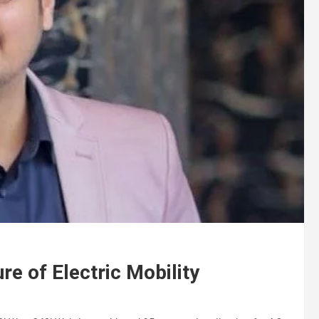
ure of Electric Mobility