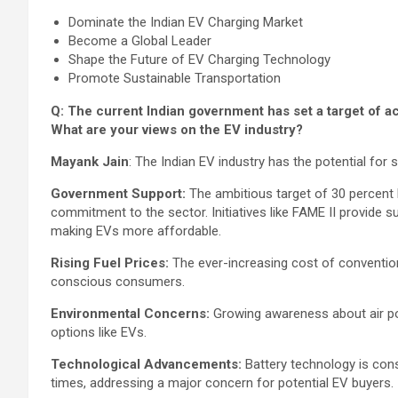
Dominate the Indian EV Charging Market
Become a Global Leader
Shape the Future of EV Charging Technology
Promote Sustainable Transportation
Q: The current Indian government has set a target of a
What are your views on the EV industry?
Mayank Jain
: The Indian EV industry has the potential for s
Government Support:
The ambitious target of 30 percent
commitment to the sector. Initiatives like FAME II provide 
making EVs more affordable.
Rising Fuel Prices:
The ever-increasing cost of convention
conscious consumers.
Environmental Concerns:
Growing awareness about air pol
options like EVs.
Technological Advancements:
Battery technology is cons
times, addressing a major concern for potential EV buyers.