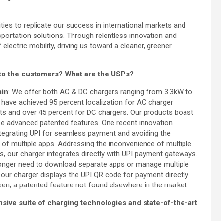
ies to replicate our success in international markets and
sportation solutions. Through relentless innovation and
f electric mobility, driving us toward a cleaner, greener
 to the customers? What are the USPs?
ain
: We offer both AC & DC chargers ranging from 3.3kW to
have achieved 95 percent localization for AC charger
 and over 45 percent for DC chargers. Our products boast
ee advanced patented features. One recent innovation
ntegrating UPI for seamless payment and avoiding the
on of multiple apps. Addressing the inconvenience of multiple
ns, our charger integrates directly with UPI payment gateways.
onger need to download separate apps or manage multiple
s our charger displays the UPI QR code for payment directly
een, a patented feature not found elsewhere in the market
ensive suite of charging technologies and state-of-the-art