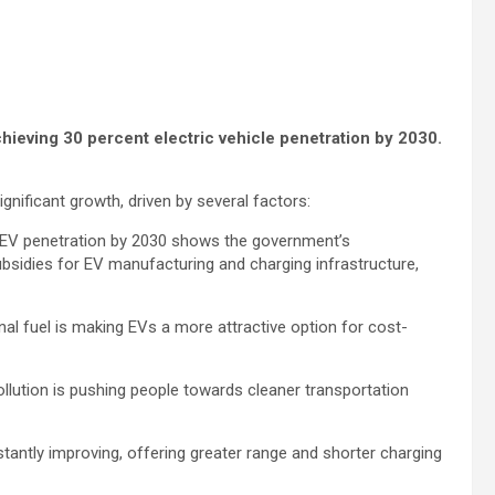
chieving 30 percent electric vehicle penetration by 2030.
ignificant growth, driven by several factors:
 EV penetration by 2030 shows the government’s
subsidies for EV manufacturing and charging infrastructure,
al fuel is making EVs a more attractive option for cost-
lution is pushing people towards cleaner transportation
tantly improving, offering greater range and shorter charging