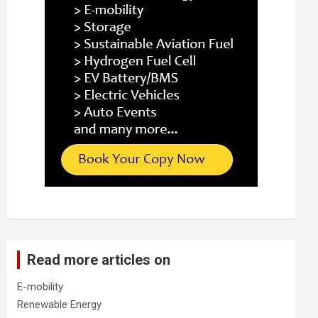
Read more articles on
E-mobility
Renewable Energy