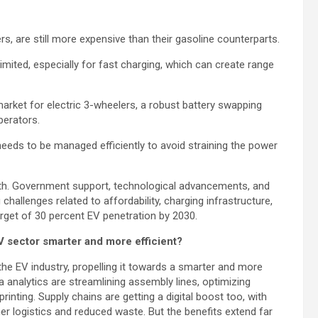
rs, are still more expensive than their gasoline counterparts.
imited, especially for fast charging, which can create range
market for electric 3-wheelers, a robust battery swapping
perators.
eds to be managed efficiently to avoid straining the power
rowth. Government support, technological advancements, and
 challenges related to affordability, charging infrastructure,
 target of 30 percent EV penetration by 2030.
EV sector smarter and more efficient?
r the EV industry, propelling it towards a smarter and more
a analytics are streamlining assembly lines, optimizing
inting. Supply chains are getting a digital boost too, with
er logistics and reduced waste. But the benefits extend far