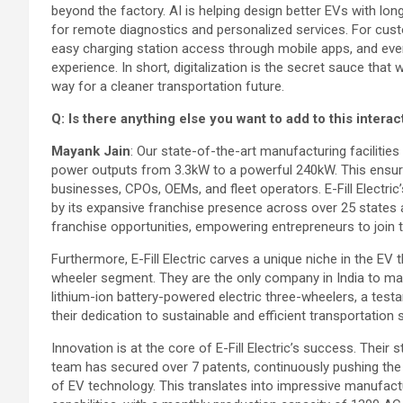
beyond the factory. AI is helping design better EVs with lon
for remote diagnostics and personalized services. For cust
easy charging station access through mobile apps, and ev
experience. In short, digitalization is the secret sauce that
way for a cleaner transportation future.
Q: Is there anything else you want to add to this interac
Mayank Jain
: Our state-of-the-art manufacturing faciliti
power outputs from 3.3kW to a powerful 240kW. This ensures
businesses, CPOs, OEMs, and fleet operators. E-Fill Elect
by its expansive franchise presence across over 25 states a
franchise opportunities, empowering entrepreneurs to join
Furthermore, E-Fill Electric carves a unique niche in the EV 
wheeler segment. They are the only company in India to m
lithium-ion battery-powered electric three-wheelers, a test
their dedication to sustainable and efficient transportation 
Innovation is at the core of E-Fill Electric’s success. Their
team has secured over 7 patents, continuously pushing the
of EV technology. This translates into impressive manufact