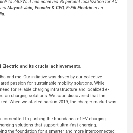
.3kW to 240kW; it has achieved 95 percent localization for AC
said
Mayank Jain, Founder & CEO, E-Fill Electric
in an
ia.
l Electric and its crucial achievements.
Jha and me. Our initiative was driven by our collective
red passion for sustainable mobility solutions. While
need for reliable charging infrastructure and localized e-
used on charging solutions. We soon discovered that the
ilized. When we started back in 2019, the charger market was
ns committed to pushing the boundaries of EV charging
arging solutions that support ultra-fast charging,
 laying the foundation for a smarter and more interconnected