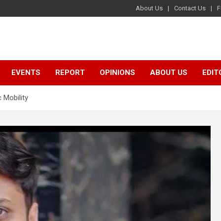
About Us
Contact Us
F
EVENTS
REPORT
OPINIONS
ABOUT US
EDIT
c Mobility