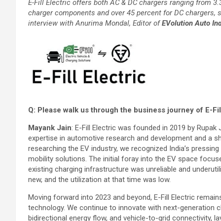
E-Fill Electric offers both AC & DC chargers ranging from 3
charger components and over 45 percent for DC chargers, 
interview with Anurima Mondal, Editor of
EVolution Auto Ind
Q: Please walk us through the business journey of E-Fil
Mayank Jain
: E-Fill Electric was founded in 2019 by Rupak 
expertise in automotive research and development and a sha
researching the EV industry, we recognized India’s pressing 
mobility solutions. The initial foray into the EV space foc
existing charging infrastructure was unreliable and underut
new, and the utilization at that time was low.
Moving forward into 2023 and beyond, E-Fill Electric remai
technology. We continue to innovate with next-generation ch
bidirectional energy flow, and vehicle-to-grid connectivity,