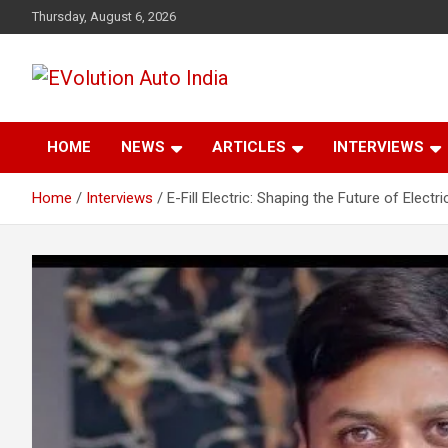
Skip
Thursday, August 6, 2026
to
content
Latest News and Trends on Sustainable Transportation
EVolution Auto India
HOME
NEWS
ARTICLES
INTERVIEWS
Home
Interviews
E-Fill Electric: Shaping the Future of Electri