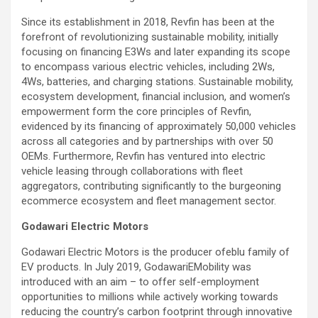
Since its establishment in 2018, Revfin has been at the
forefront of revolutionizing sustainable mobility, initially
focusing on financing E3Ws and later expanding its scope
to encompass various electric vehicles, including 2Ws,
4Ws, batteries, and charging stations. Sustainable mobility,
ecosystem development, financial inclusion, and women’s
empowerment form the core principles of Revfin,
evidenced by its financing of approximately 50,000 vehicles
across all categories and by partnerships with over 50
OEMs. Furthermore, Revfin has ventured into electric
vehicle leasing through collaborations with fleet
aggregators, contributing significantly to the burgeoning
ecommerce ecosystem and fleet management sector.
Godawari Electric Motors
Godawari Electric Motors is the producer ofeblu family of
EV products. In July 2019, GodawariEMobility was
introduced with an aim – to offer self-employment
opportunities to millions while actively working towards
reducing the country’s carbon footprint through innovative