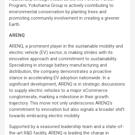
Program, Yokohama Group is actively contributing to
environmental conservation by planting trees and
promoting community involvement in creating a greener
Earth.
ARENQ
ARENQ, a prominent player in the sustainable mobility and
electric vehicle (EV) sector, is making strides with its
innovative approach and commitment to sustainability.
Specializing in storage battery manufacturing and
distribution, the company demonstrates a proactive
stance in accelerating EV adoption nationwide. In a
significant development, ARENQ is in strategic discussions
to supply electric vehicles to a major eCommerce
conglomerate, marking a milestone in their growth
trajectory. This move not only underscores ARENQ’s
commitment to innovation but also signals a broader shift
towards embracing electric mobility.
Supported by a seasoned leadership team and a state-of-
the-art R&D facility, ARENQ is leading the charge in