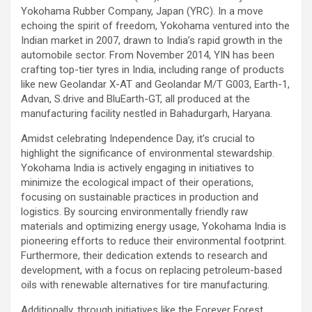
Yokohama Rubber Company, Japan (YRC). In a move
echoing the spirit of freedom, Yokohama ventured into the
Indian market in 2007, drawn to India’s rapid growth in the
automobile sector. From November 2014, YIN has been
crafting top-tier tyres in India, including range of products
like new Geolandar X-AT and Geolandar M/T G003, Earth-1,
Advan, S.drive and BluEarth-GT, all produced at the
manufacturing facility nestled in Bahadurgarh, Haryana.
Amidst celebrating Independence Day, it’s crucial to
highlight the significance of environmental stewardship.
Yokohama India is actively engaging in initiatives to
minimize the ecological impact of their operations,
focusing on sustainable practices in production and
logistics. By sourcing environmentally friendly raw
materials and optimizing energy usage, Yokohama India is
pioneering efforts to reduce their environmental footprint.
Furthermore, their dedication extends to research and
development, with a focus on replacing petroleum-based
oils with renewable alternatives for tire manufacturing.
Additionally, through initiatives like the Forever Forest