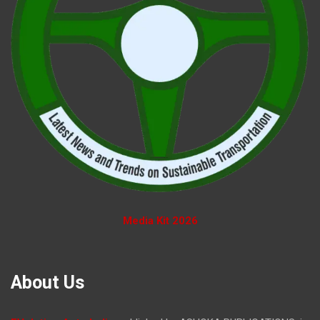
Media Kit 2026
About Us