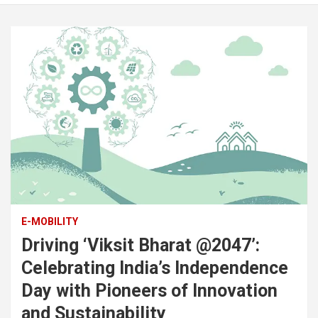
E-MOBILITY
Driving ‘Viksit Bharat @2047’:
Celebrating India’s Independence
Day with Pioneers of Innovation
and Sustainability