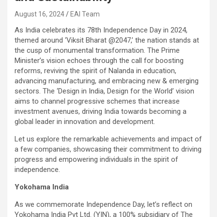
August 16, 2024
EAI Team
As India celebrates its 78th Independence Day in 2024,
themed around ‘Viksit Bharat @2047,’ the nation stands at
the cusp of monumental transformation. The Prime
Minister’s vision echoes through the call for boosting
reforms, reviving the spirit of Nalanda in education,
advancing manufacturing, and embracing new & emerging
sectors. The ‘Design in India, Design for the World’ vision
aims to channel progressive schemes that increase
investment avenues, driving India towards becoming a
global leader in innovation and development.
Let us explore the remarkable achievements and impact of
a few companies, showcasing their commitment to driving
progress and empowering individuals in the spirit of
independence.
Yokohama India
As we commemorate Independence Day, let’s reflect on
Yokohama India Pvt Ltd. (YIN), a 100% subsidiary of The