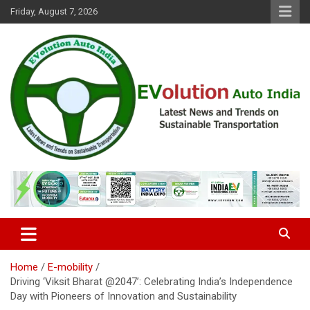
Skip
Friday, August 7, 2026
to
content
Latest News and Trends on Sustainable Transportation
EVolution Auto India
Home
E-mobility
Driving ‘Viksit Bharat @2047’: Celebrating India’s Independence
Day with Pioneers of Innovation and Sustainability