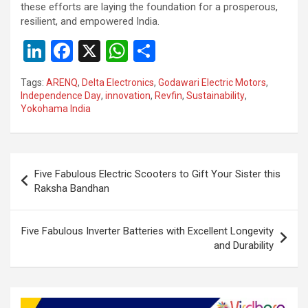
these efforts are laying the foundation for a prosperous,
resilient, and empowered India.
Li
F
X
W
S
n
a
h
h
Tags:
ARENQ
,
Delta Electronics
,
Godawari Electric Motors
,
ke
ce
at
ar
Independence Day
,
innovation
,
Revfin
,
Sustainability
,
Yokohama India
dI
b
s
e
n
o
A
o
p
Post
Five Fabulous Electric Scooters to Gift Your Sister this
k
p
navigation
Raksha Bandhan
Five Fabulous Inverter Batteries with Excellent Longevity
and Durability