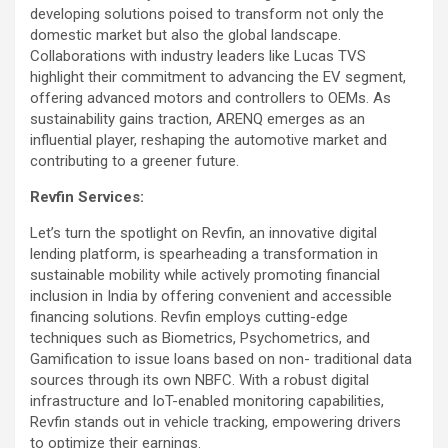
developing solutions poised to transform not only the
domestic market but also the global landscape.
Collaborations with industry leaders like Lucas TVS
highlight their commitment to advancing the EV segment,
offering advanced motors and controllers to OEMs. As
sustainability gains traction, ARENQ emerges as an
influential player, reshaping the automotive market and
contributing to a greener future.
Revfin Services:
Let’s turn the spotlight on Revfin, an innovative digital
lending platform, is spearheading a transformation in
sustainable mobility while actively promoting financial
inclusion in India by offering convenient and accessible
financing solutions. Revfin employs cutting-edge
techniques such as Biometrics, Psychometrics, and
Gamification to issue loans based on non- traditional data
sources through its own NBFC. With a robust digital
infrastructure and IoT-enabled monitoring capabilities,
Revfin stands out in vehicle tracking, empowering drivers
to optimize their earnings.