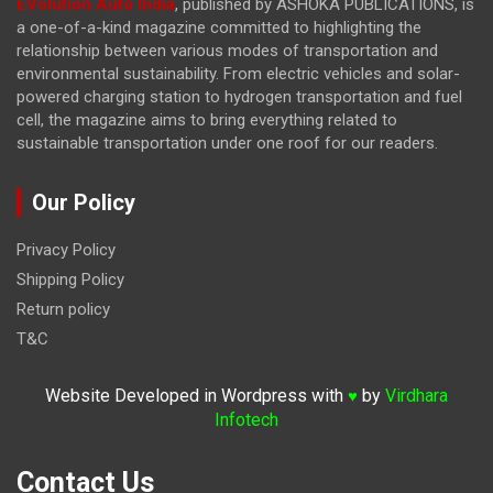
EVolution Auto India
, published by ASHOKA PUBLICATIONS, is
a one-of-a-kind magazine committed to highlighting the
relationship between various modes of transportation and
environmental sustainability. From electric vehicles and solar-
powered charging station to hydrogen transportation and fuel
cell, the magazine
aims to bring everything related to
sustainable transportation under one roof for our readers.
Our Policy
Privacy Policy
Shipping Policy
Return policy
T&C
Website Developed in Wordpress with
by
Virdhara
♥
Infotech
Contact Us