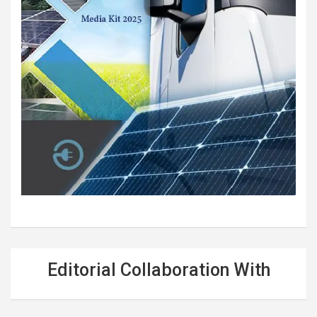
Editorial Collaboration With