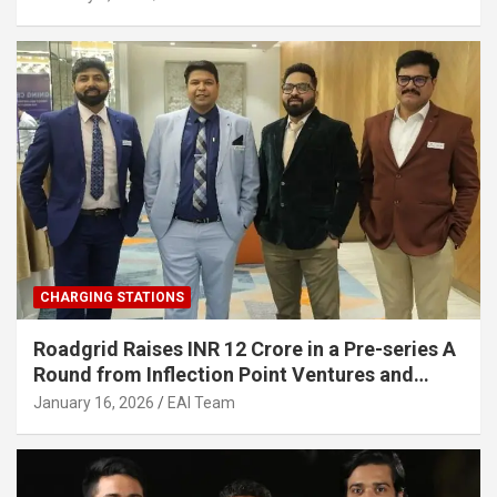
Infrastructure
CHARGING STATIONS
Roadgrid Raises INR 12 Crore in a Pre-series A
Round from Inflection Point Ventures and
Other Investors
January 16, 2026
EAI Team