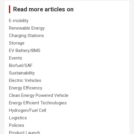
Read more articles on
E-mobility
Renewable Energy
Charging Stations
Storage
EV Battery/BMS
Events
Biofuel/SAF
Sustainability
Electric Vehicles
Energy Efficiency
Clean Energy Powered Vehicle
Energy Efficient Technologies
Hydrogen/Fuel Cell
Logistics
Policies
Product Launch