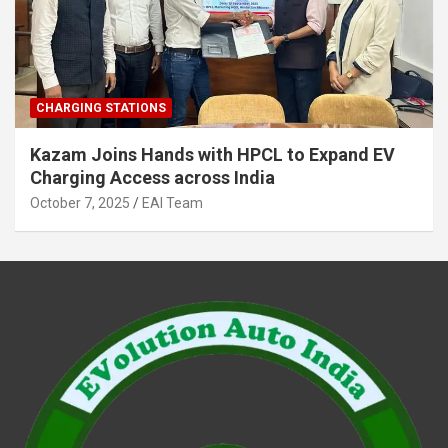
CHARGING STATIONS
Kazam Joins Hands with HPCL to Expand EV
Charging Access across India
October 7, 2025
EAI Team