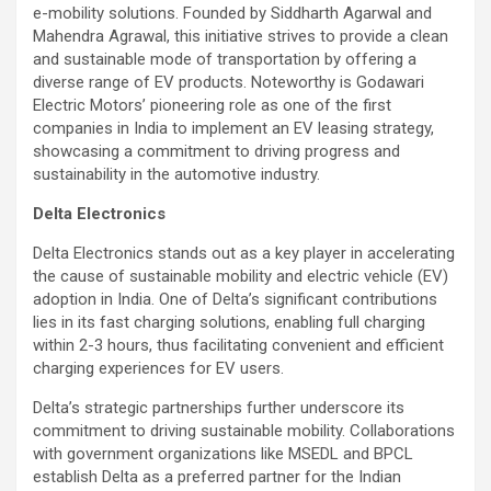
e-mobility solutions. Founded by Siddharth Agarwal and
Mahendra Agrawal, this initiative strives to provide a clean
and sustainable mode of transportation by offering a
diverse range of EV products. Noteworthy is Godawari
Electric Motors’ pioneering role as one of the first
companies in India to implement an EV leasing strategy,
showcasing a commitment to driving progress and
sustainability in the automotive industry.
Delta Electronics
Delta Electronics stands out as a key player in accelerating
the cause of sustainable mobility and electric vehicle (EV)
adoption in India. One of Delta’s significant contributions
lies in its fast charging solutions, enabling full charging
within 2-3 hours, thus facilitating convenient and efficient
charging experiences for EV users.
Delta’s strategic partnerships further underscore its
commitment to driving sustainable mobility. Collaborations
with government organizations like MSEDL and BPCL
establish Delta as a preferred partner for the Indian