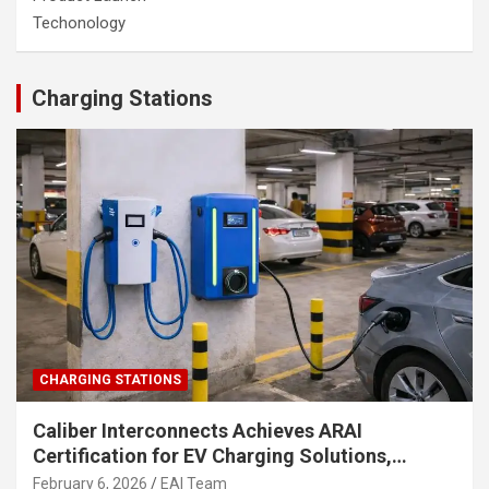
Techonology
Charging Stations
CHARGING STATIONS
Caliber Interconnects Achieves ARAI
Certification for EV Charging Solutions,
Strengthening India’s Indigenous EV
February 6, 2026
EAI Team