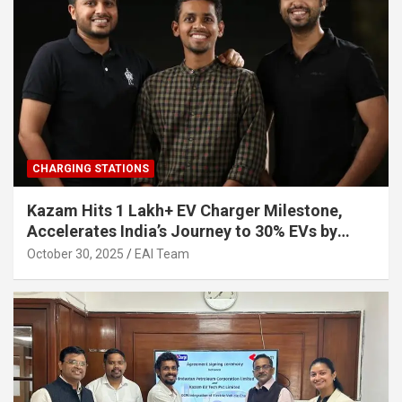
CHARGING STATIONS
Kazam Hits 1 Lakh+ EV Charger Milestone,
Accelerates India’s Journey to 30% EVs by
2030
October 30, 2025
EAI Team