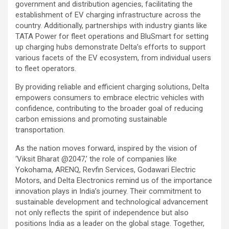
government and distribution agencies, facilitating the
establishment of EV charging infrastructure across the
country. Additionally, partnerships with industry giants like
TATA Power for fleet operations and BluSmart for setting
up charging hubs demonstrate Delta’s efforts to support
various facets of the EV ecosystem, from individual users
to fleet operators.
By providing reliable and efficient charging solutions, Delta
empowers consumers to embrace electric vehicles with
confidence, contributing to the broader goal of reducing
carbon emissions and promoting sustainable
transportation.
As the nation moves forward, inspired by the vision of
‘Viksit Bharat @2047,’ the role of companies like
Yokohama, ARENQ, Revfin Services, Godawari Electric
Motors, and Delta Electronics remind us of the importance
innovation plays in India’s journey. Their commitment to
sustainable development and technological advancement
not only reflects the spirit of independence but also
positions India as a leader on the global stage. Together,