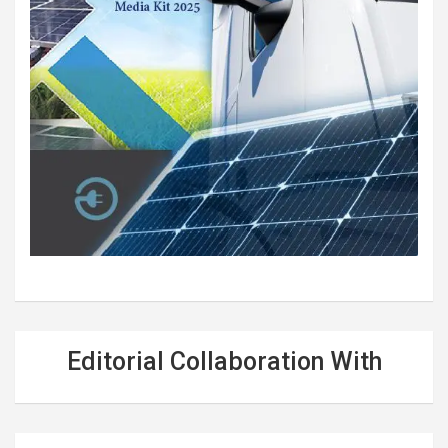
Editorial Collaboration With