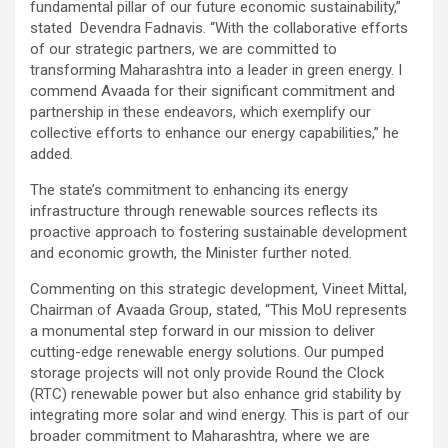
fundamental pillar of our future economic sustainability,”
stated Devendra Fadnavis. “With the collaborative efforts
of our strategic partners, we are committed to
transforming Maharashtra into a leader in green energy. I
commend Avaada for their significant commitment and
partnership in these endeavors, which exemplify our
collective efforts to enhance our energy capabilities,” he
added.
The state’s commitment to enhancing its energy
infrastructure through renewable sources reflects its
proactive approach to fostering sustainable development
and economic growth, the Minister further noted.
Commenting on this strategic development, Vineet Mittal,
Chairman of Avaada Group, stated, “This MoU represents
a monumental step forward in our mission to deliver
cutting-edge renewable energy solutions. Our pumped
storage projects will not only provide Round the Clock
(RTC) renewable power but also enhance grid stability by
integrating more solar and wind energy. This is part of our
broader commitment to Maharashtra, where we are