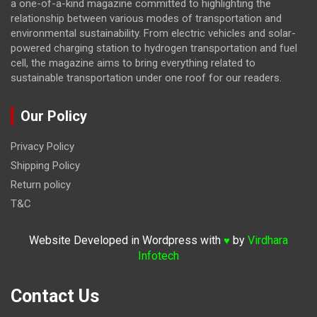
a one-of-a-kind magazine committed to highlighting the
relationship between various modes of transportation and
environmental sustainability. From electric vehicles and solar-
powered charging station to hydrogen transportation and fuel
cell, the magazine
aims to bring everything related to
sustainable transportation under one roof for our readers.
Our Policy
Privacy Policy
Shipping Policy
Return policy
T&C
Website Developed in Wordpress with
by
Virdhara
♥
Infotech
Contact Us