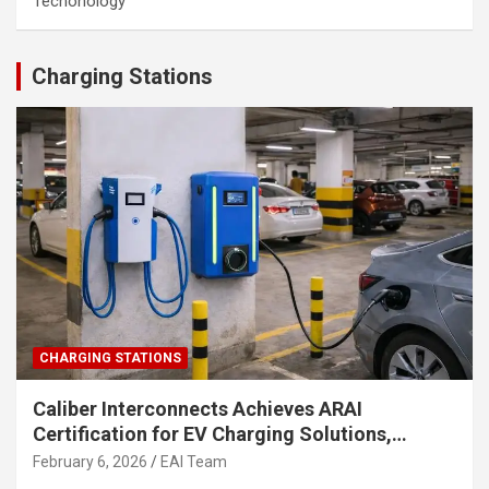
Techonology
Charging Stations
CHARGING STATIONS
Caliber Interconnects Achieves ARAI
Certification for EV Charging Solutions,
Strengthening India’s Indigenous EV
February 6, 2026
EAI Team
Infrastructure