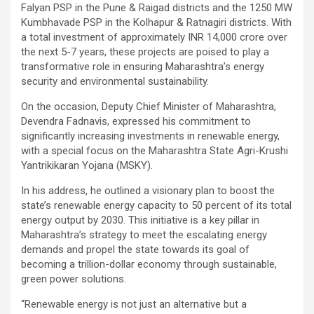
Falyan PSP in the Pune & Raigad districts and the 1250 MW
Kumbhavade PSP in the Kolhapur & Ratnagiri districts. With
a total investment of approximately INR 14,000 crore over
the next 5-7 years, these projects are poised to play a
transformative role in ensuring Maharashtra’s energy
security and environmental sustainability.
On the occasion, Deputy Chief Minister of Maharashtra,
Devendra Fadnavis, expressed his commitment to
significantly increasing investments in renewable energy,
with a special focus on the Maharashtra State Agri-Krushi
Yantrikikaran Yojana (MSKY).
In his address, he outlined a visionary plan to boost the
state’s renewable energy capacity to 50 percent of its total
energy output by 2030. This initiative is a key pillar in
Maharashtra’s strategy to meet the escalating energy
demands and propel the state towards its goal of
becoming a trillion-dollar economy through sustainable,
green power solutions.
“Renewable energy is not just an alternative but a