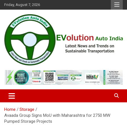
Skip
Friday, August 7, 2026
to
content
Latest News and Trends on Sustainable Transportation
EVolution Auto India
Home
Storage
Avaada Group Signs MoU with Maharashtra for 2750 MW
Pumped Storage Projects