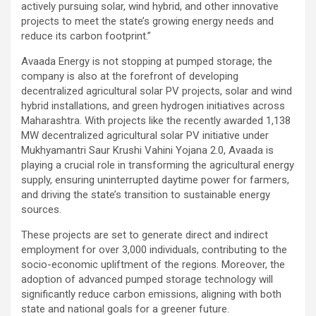
actively pursuing solar, wind hybrid, and other innovative
projects to meet the state’s growing energy needs and
reduce its carbon footprint.”
Avaada Energy is not stopping at pumped storage; the
company is also at the forefront of developing
decentralized agricultural solar PV projects, solar and wind
hybrid installations, and green hydrogen initiatives across
Maharashtra. With projects like the recently awarded 1,138
MW decentralized agricultural solar PV initiative under
Mukhyamantri Saur Krushi Vahini Yojana 2.0, Avaada is
playing a crucial role in transforming the agricultural energy
supply, ensuring uninterrupted daytime power for farmers,
and driving the state’s transition to sustainable energy
sources.
These projects are set to generate direct and indirect
employment for over 3,000 individuals, contributing to the
socio-economic upliftment of the regions. Moreover, the
adoption of advanced pumped storage technology will
significantly reduce carbon emissions, aligning with both
state and national goals for a greener future.