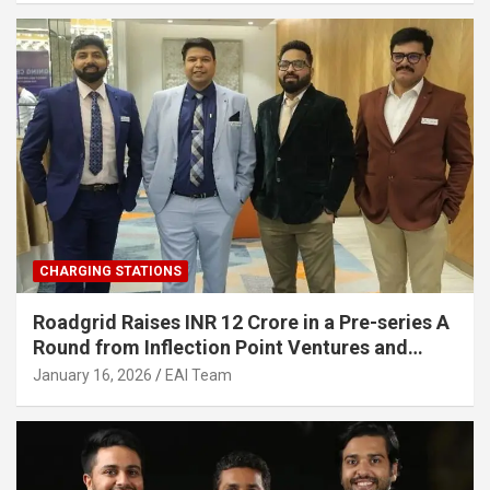
CHARGING STATIONS
Roadgrid Raises INR 12 Crore in a Pre-series A
Round from Inflection Point Ventures and
Other Investors
January 16, 2026
EAI Team