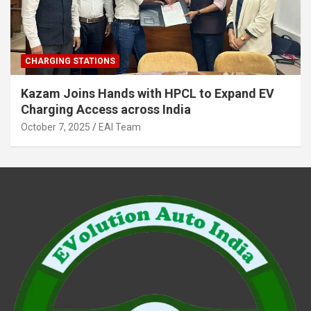
CHARGING STATIONS
Kazam Joins Hands with HPCL to Expand EV
Charging Access across India
October 7, 2025
EAI Team