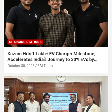
CHARGING STATIONS
Kazam Hits 1 Lakh+ EV Charger Milestone,
Accelerates India’s Journey to 30% EVs by
2030
October 30, 2025
EAI Team