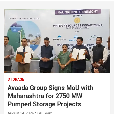
STORAGE
Avaada Group Signs MoU with
Maharashtra for 2750 MW
Pumped Storage Projects
August 14, 2024
EAI Team