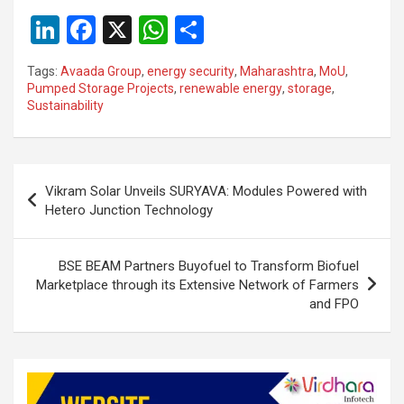
Li
F
X
W
S
n
a
h
h
Tags:
Avaada Group
,
energy security
,
Maharashtra
,
MoU
,
ke
ce
at
ar
Pumped Storage Projects
,
renewable energy
,
storage
,
Sustainability
dI
b
s
e
n
o
A
o
p
Post
Vikram Solar Unveils SURYAVA: Modules Powered with
k
p
navigation
Hetero Junction Technology
BSE BEAM Partners Buyofuel to Transform Biofuel
Marketplace through its Extensive Network of Farmers
and FPO