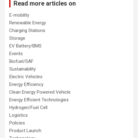
Read more articles on
E-mobility
Renewable Energy
Charging Stations
Storage
EV Battery/BMS
Events
Biofuel/SAF
Sustainability
Electric Vehicles
Energy Efficiency
Clean Energy Powered Vehicle
Energy Efficient Technologies
Hydrogen/Fuel Cell
Logistics
Policies
Product Launch