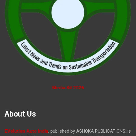
Media Kit 2026
About Us
EVolution Auto India
, published by ASHOKA PUBLICATIONS, is