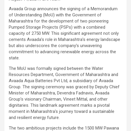
Avaada Group announces the signing of a Memorandum
of Understanding (MoU) with the Government of
Maharashtra for the development of two pioneering
Pumped Storage Projects (PSPs) with a combined
capacity of 2750 MW. This significant agreement not only
cements Avaada’s role in Maharashtra’s energy landscape
but also underscores the company’s unwavering
commitment to advancing renewable energy across the
state.
The MoU was formally signed between the Water
Resources Department, Government of Maharashtra and
Avaada Aqua Batteries Pvt Ltd, a subsidiary of Avaada
Group. The signing ceremony was graced by Deputy Chief
Minister of Maharashtra, Devendra Fadnavis, Avaada
Group’s visionary Chairman, Vineet Mittal, and other
dignitaries. This landmark agreement marks a pivotal
moment in Maharashtra’s journey toward a sustainable
and resilient energy future.
The two ambitious projects include the 1500 MW Pawana