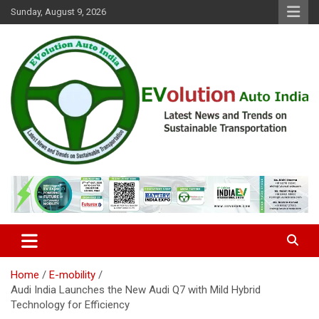
Skip
Sunday, August 9, 2026
to
content
Latest News and Trends on Sustainable Transportation
EVolution Auto India
Home
E-mobility
Audi India Launches the New Audi Q7 with Mild Hybrid
Technology for Efficiency