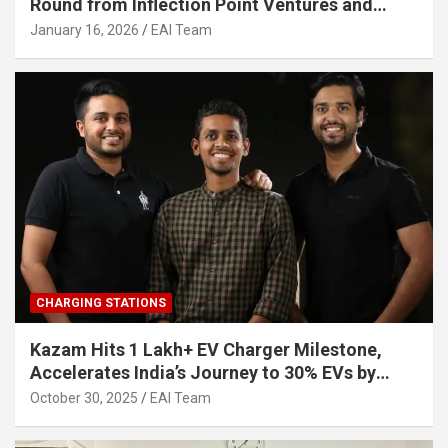
Round from Inflection Point Ventures and
Other Investors
January 16, 2026
EAI Team
CHARGING STATIONS
Kazam Hits 1 Lakh+ EV Charger Milestone,
Accelerates India’s Journey to 30% EVs by
2030
October 30, 2025
EAI Team