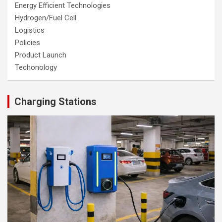
Energy Efficient Technologies
Hydrogen/Fuel Cell
Logistics
Policies
Product Launch
Techonology
Charging Stations