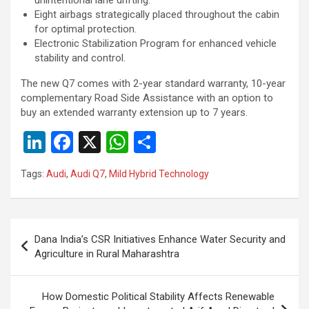
Eight airbags strategically placed throughout the cabin
for optimal protection.
Electronic Stabilization Program for enhanced vehicle
stability and control.
The new Q7 comes with 2-year standard warranty, 10-year
complementary Road Side Assistance with an option to
buy an extended warranty extension up to 7 years.
Li
F
X
W
S
n
a
h
h
Tags:
Audi
,
Audi Q7
,
Mild Hybrid Technology
ke
ce
at
ar
dI
b
s
e
n
o
A
Post
Dana India’s CSR Initiatives Enhance Water Security and
o
p
navigation
Agriculture in Rural Maharashtra
k
p
How Domestic Political Stability Affects Renewable