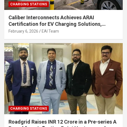
CHARGING STATIONS
Caliber Interconnects Achieves ARAI
Certification for EV Charging Solutions,
Strengthening India’s Indigenous EV
February 6, 2026
EAI Team
Infrastructure
CHARGING STATIONS
Roadgrid Raises INR 12 Crore in a Pre-series A