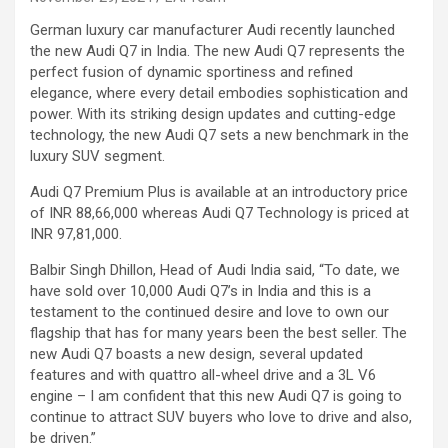
German luxury car manufacturer Audi recently launched
the new Audi Q7 in India. The new Audi Q7 represents the
perfect fusion of dynamic sportiness and refined
elegance, where every detail embodies sophistication and
power. With its striking design updates and cutting-edge
technology, the new Audi Q7 sets a new benchmark in the
luxury SUV segment.
Audi Q7 Premium Plus is available at an introductory price
of INR 88,66,000 whereas Audi Q7 Technology is priced at
INR 97,81,000.
Balbir Singh Dhillon, Head of Audi India said, “To date, we
have sold over 10,000 Audi Q7’s in India and this is a
testament to the continued desire and love to own our
flagship that has for many years been the best seller. The
new Audi Q7 boasts a new design, several updated
features and with quattro all-wheel drive and a 3L V6
engine – I am confident that this new Audi Q7 is going to
continue to attract SUV buyers who love to drive and also,
be driven.”