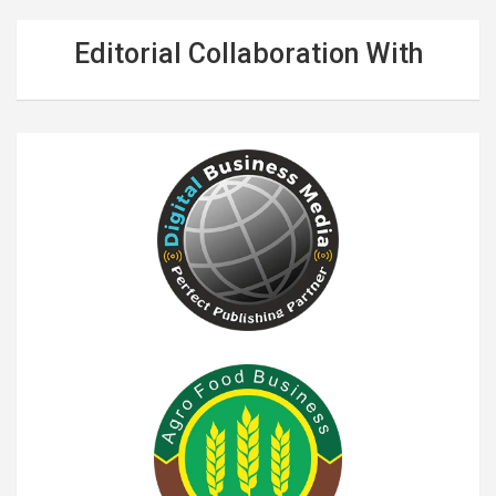
Editorial Collaboration With