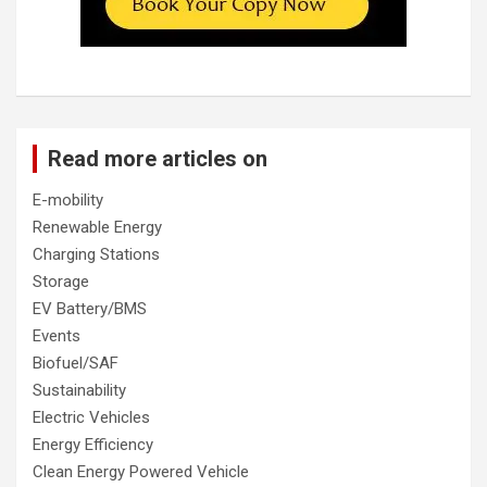
Read more articles on
E-mobility
Renewable Energy
Charging Stations
Storage
EV Battery/BMS
Events
Biofuel/SAF
Sustainability
Electric Vehicles
Energy Efficiency
Clean Energy Powered Vehicle