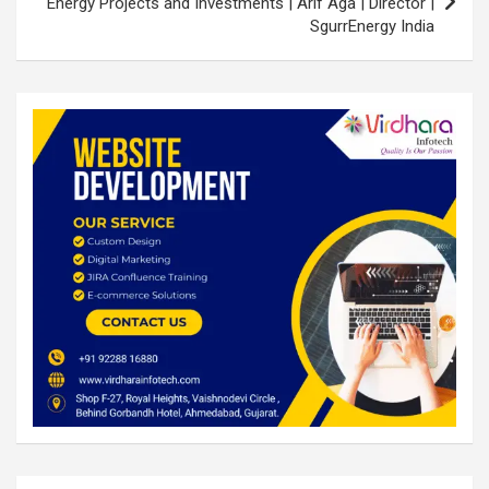
Energy Projects and Investments | Arif Aga | Director |
SgurrEnergy India