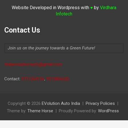
Website Developed in Wordpress with
by
Virdhara
♥
Infotech
Contact Us
Join us on the journey towards a Green Future!
Indiaevolutionauto@gmail.com
Contact:
9711264156
,
9315806620
Copyright © 2026
EVolution Auto India
Privacy Policies
Theme by:
Theme Horse
Proudly Powered by:
WordPress