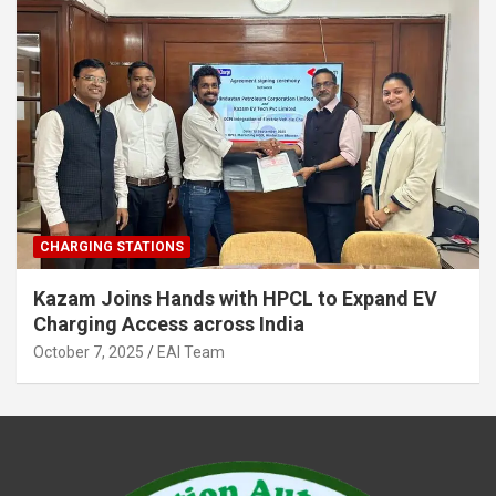
CHARGING STATIONS
Kazam Joins Hands with HPCL to Expand EV
Charging Access across India
October 7, 2025
EAI Team