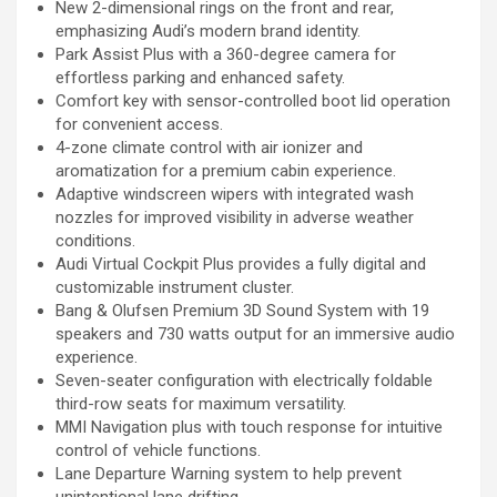
New 2-dimensional rings on the front and rear,
emphasizing Audi’s modern brand identity.
Park Assist Plus with a 360-degree camera for
effortless parking and enhanced safety.
Comfort key with sensor-controlled boot lid operation
for convenient access.
4-zone climate control with air ionizer and
aromatization for a premium cabin experience.
Adaptive windscreen wipers with integrated wash
nozzles for improved visibility in adverse weather
conditions.
Audi Virtual Cockpit Plus provides a fully digital and
customizable instrument cluster.
Bang & Olufsen Premium 3D Sound System with 19
speakers and 730 watts output for an immersive audio
experience.
Seven-seater configuration with electrically foldable
third-row seats for maximum versatility.
MMI Navigation plus with touch response for intuitive
control of vehicle functions.
Lane Departure Warning system to help prevent
unintentional lane drifting.