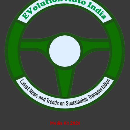
Media Kit 2026