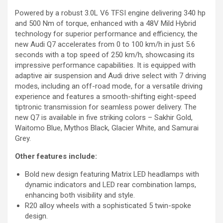
Powered by a robust 3.0L V6 TFSI engine delivering 340 hp
and 500 Nm of torque, enhanced with a 48V Mild Hybrid
technology for superior performance and efficiency, the
new Audi Q7 accelerates from 0 to 100 km/h in just 5.6
seconds with a top speed of 250 km/h, showcasing its
impressive performance capabilities. It is equipped with
adaptive air suspension and Audi drive select with 7 driving
modes, including an off-road mode, for a versatile driving
experience and features a smooth-shifting eight-speed
tiptronic transmission for seamless power delivery. The
new Q7 is available in five striking colors – Sakhir Gold,
Waitomo Blue, Mythos Black, Glacier White, and Samurai
Grey.
Other features include:
Bold new design featuring Matrix LED headlamps with
dynamic indicators and LED rear combination lamps,
enhancing both visibility and style.
R20 alloy wheels with a sophisticated 5 twin-spoke
design.