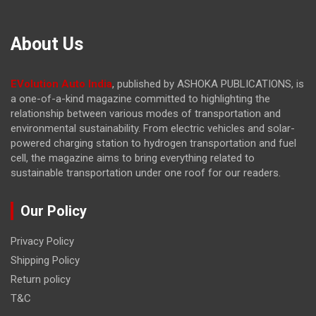
About Us
EVolution Auto India
, published by ASHOKA PUBLICATIONS, is
a one-of-a-kind magazine committed to highlighting the
relationship between various modes of transportation and
environmental sustainability. From electric vehicles and solar-
powered charging station to hydrogen transportation and fuel
cell, the magazine
aims to bring everything related to
sustainable transportation under one roof for our readers.
Our Policy
Privacy Policy
Shipping Policy
Return policy
T&C