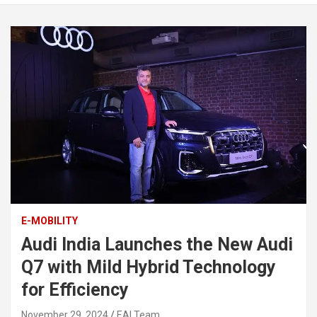
E-MOBILITY
Audi India Launches the New Audi
Q7 with Mild Hybrid Technology
for Efficiency
November 29, 2024
EAI Team