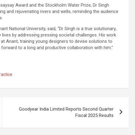
saysay Award and the Stockholm Water Prize, Dr Singh
ing and rejuvenating rivers and wells, reminding the audience
s.
 National University, said, “Dr Singh is a true solutionary,
ives by addressing pressing societal challenges. His work
 at Anant, training young designers to devise solutions to
forward to a long and productive collaboration with him.”
ractice
Goodyear India Limited Reports Second Quarter
Fiscal 2025 Results