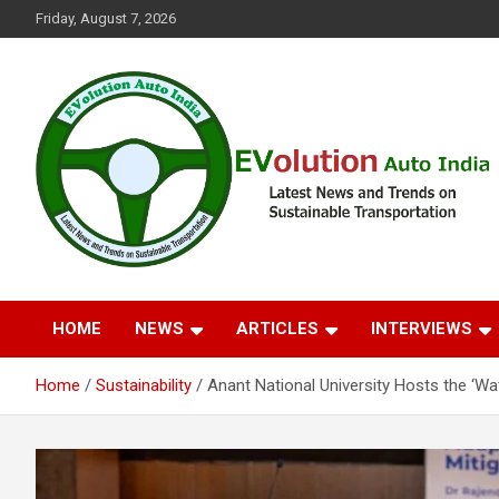
Skip
Friday, August 7, 2026
to
content
Latest News and Trends on Sustainable Transportation
EVolution Auto India
HOME
NEWS
ARTICLES
INTERVIEWS
Home
Sustainability
Anant National University Hosts the ‘Wa