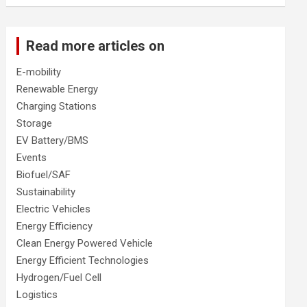
Read more articles on
E-mobility
Renewable Energy
Charging Stations
Storage
EV Battery/BMS
Events
Biofuel/SAF
Sustainability
Electric Vehicles
Energy Efficiency
Clean Energy Powered Vehicle
Energy Efficient Technologies
Hydrogen/Fuel Cell
Logistics