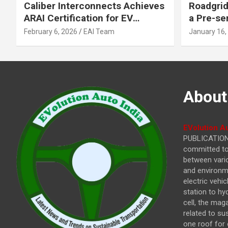
Caliber Interconnects Achieves
Roadgrid
ARAI Certification for EV
a Pre-se
Charging Solutions,
Inflecti
February 6, 2026
EAI Team
January 16,
Strengthening India’s
Other In
Indigenous EV Infrastructure
About
EVolution Au
PUBLICATIONS
committed to 
between vari
and environme
electric vehi
station to hy
cell, the mag
related to su
one roof for 