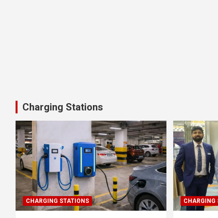
Charging Stations
CHARGING STATIONS
CHARGING 