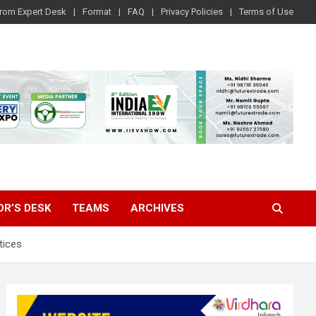
rom Expert Desk
Format
FAQ
Privacy Policies
Terms of Use
OR’S DESK
TEAMS
ARCHIVES
tices