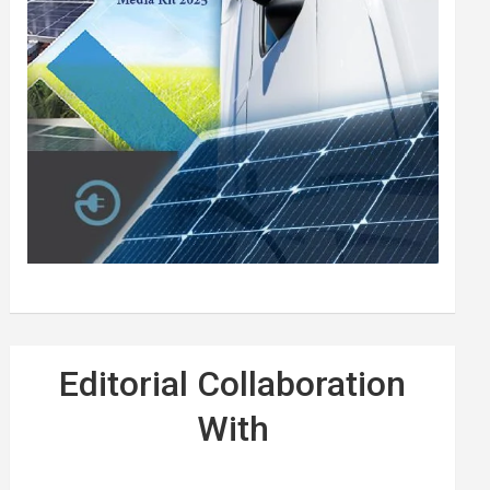
Editorial Collaboration
With