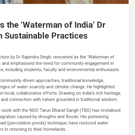
s the ‘Waterman of India’ Dr
n Sustainable Practices
lecture by Dr Rajendra Singh, renowned as the ‘Waterman of
risis and emphasised the need for community engagement in
ce, including students, faculty and environmental enthusiasts.
of community-driven approaches, traditional knowledge,
lenges of water scarcity and climate change. He highlighted
 in local, collaborative efforts. Drawing on India’s rich heritage,
 and connection with nature grounded in traditional wisdom.
s work with the NGO Tarun Bharat Sangh (TBS) has revitalised
migration caused by droughts and floods. His pioneering
 johad (percolation ponds) technique, have restored water
s in returning to their homelands.