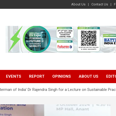
About Us
Contact Us
F
EVENTS
REPORT
OPINIONS
ABOUT US
EDIT
terman of India’ Dr Rajendra Singh for a Lecture on Sustainable Prac