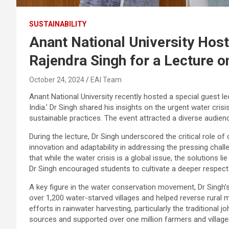
SUSTAINABILITY
Anant National University Host
Rajendra Singh for a Lecture o
October 24, 2024
EAI Team
Anant National University recently hosted a special guest 
India.’ Dr Singh shared his insights on the urgent water c
sustainable practices. The event attracted a diverse audien
During the lecture, Dr Singh underscored the critical role 
innovation and adaptability in addressing the pressing chal
that while the water crisis is a global issue, the solutions lie
Dr Singh encouraged students to cultivate a deeper respect
A key figure in the water conservation movement, Dr Singh’
over 1,200 water-starved villages and helped reverse rural 
efforts in rainwater harvesting, particularly the traditional
sources and supported over one million farmers and villager