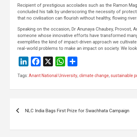
Recipient of prestigious accolades such as the Ramon Mag
concluded his talk by underscoring the necessity of protect
that no civilisation can flourish without healthy, flowing river
Speaking on the occasion, Dr Anunaya Chaubey, Provost, Anant
someone whose innovative efforts have transformed many l
exemplifies the kind of impact-driven approach we cultivate
real-world problems to make an impact on society. We look 
Li
F
X
W
S
n
a
h
h
Tags:
Anant National University
,
climate change
,
sustainable p
ke
ce
at
ar
dI
b
s
e
n
o
A
Post
o
p
NLC India Bags First Prize for Swachhata Campaign
navigation
k
p