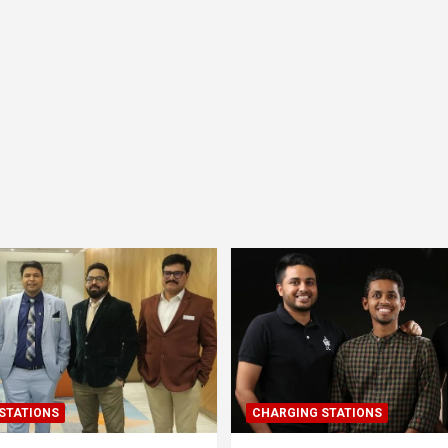
STATIONS
CHARGING STATIONS