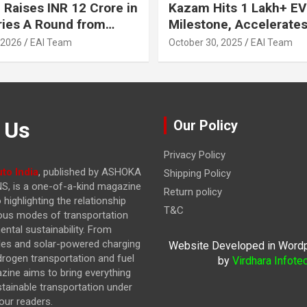
 Raises INR 12 Crore in
Kazam Hits 1 Lakh+ EV
ries A Round from
Milestone, Accelerates 
on Point Ventures and
Journey to 30% EVs by
 2026
EAI Team
October 30, 2025
EAI Team
vestors
 Us
Our Policy
Privacy Policy
to India
, published by ASHOKA
Shipping Policy
, is a one-of-a-kind magazine
Return policy
highlighting the relationship
T&C
ous modes of transportation
ntal sustainability. From
cles and solar-powered charging
Website Developed in Word
drogen transportation and fuel
by
Virdhara Infote
azine
aims to bring everything
stainable transportation under
our readers.