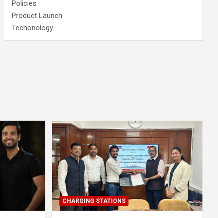
Policies
Product Launch
Techonology
CHARGING STATIONS