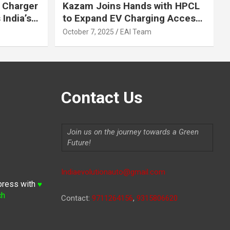
 Charger
Kazam Joins Hands with HPCL
India’s
to Expand EV Charging Access
 2030
across India
October 7, 2025
EAI Team
Contact Us
Join us on the journey towards a Green
Future!
Indiaevolutionauto@gmail.com
press with
♥
ch
Contact:
9711264156
,
9315806620