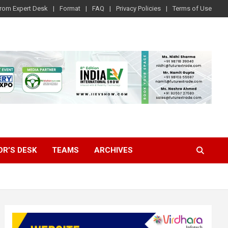
rom Expert Desk
Format
FAQ
Privacy Policies
Terms of Use
OR’S DESK
TEAMS
ARCHIVES