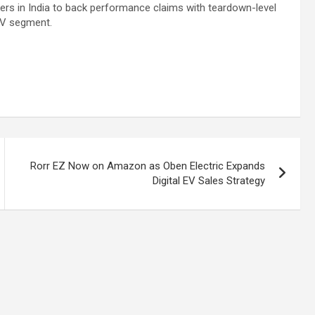
ers in India to back performance claims with teardown-level
 EV segment.
Rorr EZ Now on Amazon as Oben Electric Expands
Digital EV Sales Strategy