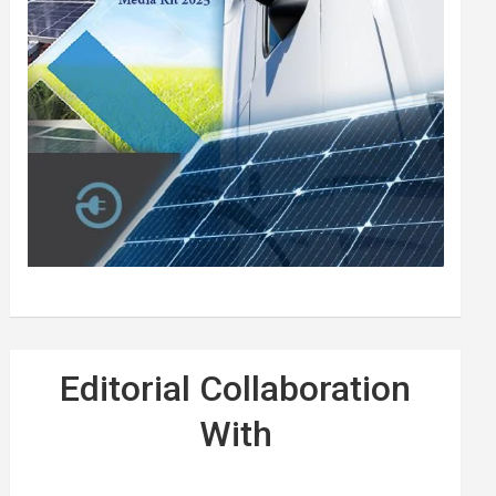
Editorial Collaboration
With