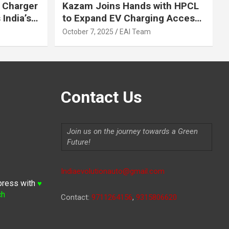
 Charger
Kazam Joins Hands with HPCL
India’s
to Expand EV Charging Access
 2030
across India
October 7, 2025
EAI Team
Contact Us
Join us on the journey towards a Green
Future!
Indiaevolutionauto@gmail.com
press with
♥
ch
Contact:
9711264156
,
9315806620