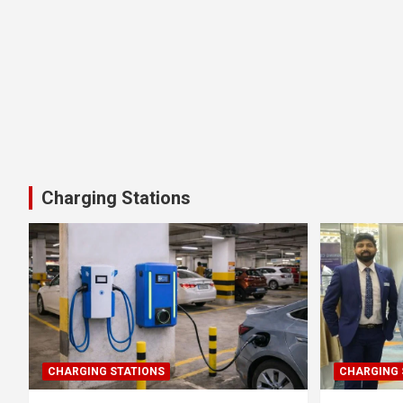
Charging Stations
CHARGING STATIONS
CHARGING 