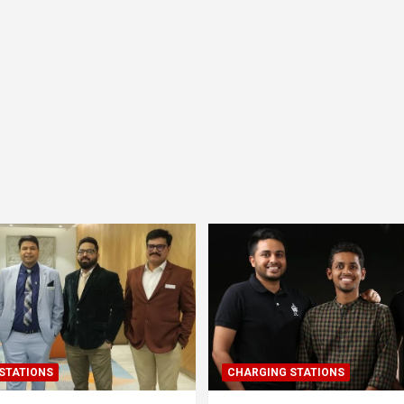
STATIONS
CHARGING STATIONS