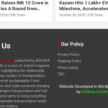
 Raises INR 12 Crore in
Kazam Hits 1 Lakh+ EV
ries A Round from
Milestone, Accelerates 
on Point Ventures and
Journey to 30% EVs by
 2026
EAI Team
October 30, 2025
EAI Team
vestors
 Us
Our Policy
Privacy Policy
to India
, published by ASHOKA
Shipping Policy
, is a one-of-a-kind magazine
Return policy
highlighting the relationship
T&C
ous modes of transportation
ntal sustainability. From
cles and solar-powered charging
Website Developed in Word
drogen transportation and fuel
by
Virdhara Infote
azine
aims to bring everything
stainable transportation under
our readers.