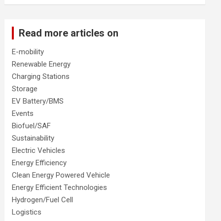
Read more articles on
E-mobility
Renewable Energy
Charging Stations
Storage
EV Battery/BMS
Events
Biofuel/SAF
Sustainability
Electric Vehicles
Energy Efficiency
Clean Energy Powered Vehicle
Energy Efficient Technologies
Hydrogen/Fuel Cell
Logistics