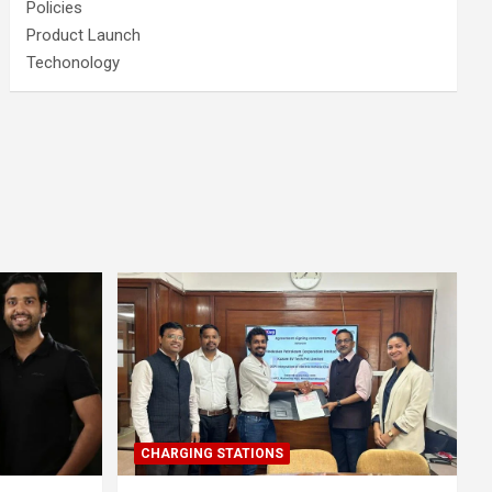
Policies
Product Launch
Techonology
CHARGING STATIONS