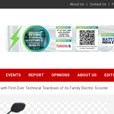
About Us
Contact Us
F
EVENTS
REPORT
OPINIONS
ABOUT US
EDIT
ith First-Ever Technical Teardown of its Family Electric Scooter