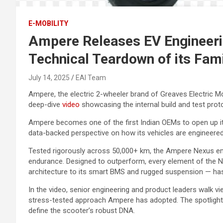
E-MOBILITY
Ampere Releases EV Engineerin
Technical Teardown of its Fami
July 14, 2025
EAI Team
Ampere, the electric 2-wheeler brand of Greaves Electric Mo
deep-dive
video
showcasing the internal build and test prot
Ampere becomes one of the first Indian OEMs to open up its
data-backed perspective on how its vehicles are engineered 
Tested rigorously across 50,000+ km, the Ampere Nexus emb
endurance. Designed to outperform, every element of the N
architecture to its smart BMS and rugged suspension — has 
In the video, senior engineering and product leaders walk vie
stress-tested approach Ampere has adopted. The spotlight is 
define the scooter’s robust DNA.