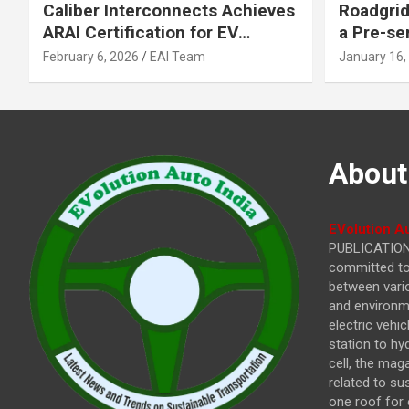
Caliber Interconnects Achieves
Roadgrid
ARAI Certification for EV
a Pre-se
Charging Solutions,
Inflecti
February 6, 2026
EAI Team
January 16,
Strengthening India’s
Other In
Indigenous EV Infrastructure
About
EVolution Au
PUBLICATIONS
committed to 
between vari
and environme
electric vehi
station to hy
cell, the mag
related to su
one roof for 