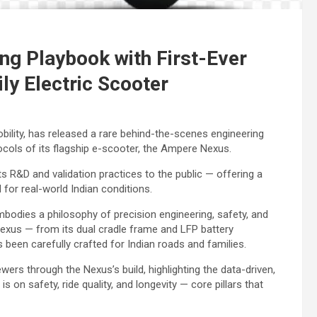
g Playbook with First-Ever
ly Electric Scooter
bility, has released a rare behind-the-scenes engineering
ocols of its flagship e-scooter, the Ampere Nexus.
 R&D and validation practices to the public — offering a
for real-world Indian conditions.
odies a philosophy of precision engineering, safety, and
exus — from its dual cradle frame and LFP battery
been carefully crafted for Indian roads and families.
wers through the Nexus’s build, highlighting the data-driven,
on safety, ride quality, and longevity — core pillars that