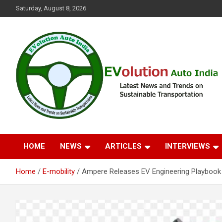
Skip
Saturday, August 8, 2026
to
content
Latest News and Trends on Sustainable Transportation
EVolution Auto India
HOME
NEWS
ARTICLES
INTERVIEWS
Home
E-mobility
Ampere Releases EV Engineering Playbook w