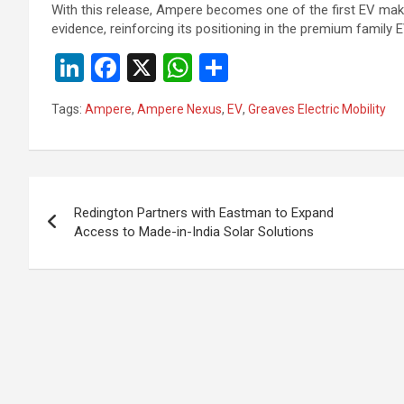
With this release, Ampere becomes one of the first EV mak
evidence, reinforcing its positioning in the premium family
Li
F
X
W
S
n
a
h
h
Tags:
Ampere
,
Ampere Nexus
,
EV
,
Greaves Electric Mobility
ke
ce
at
ar
dI
b
s
e
n
o
A
Post
o
p
Redington Partners with Eastman to Expand
navigation
Access to Made-in-India Solar Solutions
k
p