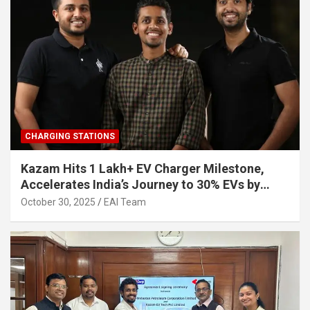
CHARGING STATIONS
Kazam Hits 1 Lakh+ EV Charger Milestone,
Accelerates India’s Journey to 30% EVs by
2030
October 30, 2025
EAI Team