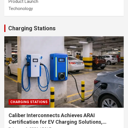
Product Launch
Techonology
Charging Stations
CHARGING STATIONS
Caliber Interconnects Achieves ARAI
Certification for EV Charging Solutions,