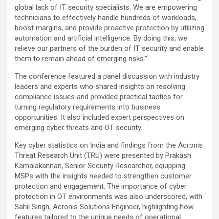
global lack of IT security specialists. We are empowering
technicians to effectively handle hundreds of workloads,
boost margins, and provide proactive protection by utilizing
automation and artificial intelligence. By doing this, we
relieve our partners of the burden of IT security and enable
them to remain ahead of emerging risks.”
The conference featured a panel discussion with industry
leaders and experts who shared insights on resolving
compliance issues and provided practical tactics for
turning regulatory requirements into business
opportunities. It also included expert perspectives on
emerging cyber threats and OT security.
Key cyber statistics on India and findings from the Acronis
Threat Research Unit (TRU) were presented by Prakash
Kamalakannan, Senior Security Researcher, equipping
MSPs with the insights needed to strengthen customer
protection and engagement. The importance of cyber
protection in OT environments was also underscored, with
Sahil Singh, Acronis Solutions Engineer, highlighting how
features tailored to the unique needs of operational