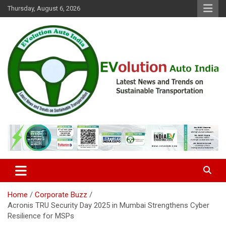
Skip
Thursday, August 6, 2026
to
content
Latest News and Trends on Sustainable Transportation
EVolution Auto India
Home
Corporate Buzz
Acronis TRU Security Day 2025 in Mumbai Strengthens Cyber
Resilience for MSPs