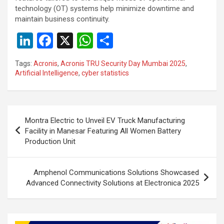
technology (OT) systems help minimize downtime and
maintain business continuity.
Li
F
X
W
S
n
a
h
h
Tags:
Acronis
,
Acronis TRU Security Day Mumbai 2025
,
ke
ce
at
ar
Artificial Intelligence
,
cyber statistics
dI
b
s
e
n
o
A
Post
o
p
Montra Electric to Unveil EV Truck Manufacturing
navigation
Facility in Manesar Featuring All Women Battery
k
p
Production Unit
Amphenol Communications Solutions Showcased
Advanced Connectivity Solutions at Electronica 2025