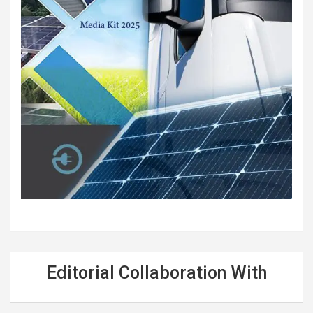
Editorial Collaboration With