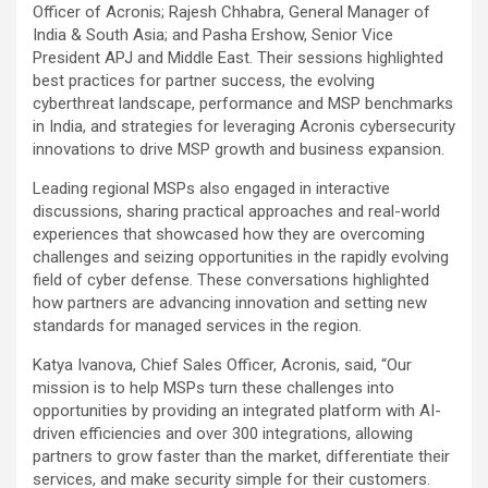
Officer of Acronis; Rajesh Chhabra, General Manager of
India & South Asia; and Pasha Ershow, Senior Vice
President APJ and Middle East. Their sessions highlighted
best practices for partner success, the evolving
cyberthreat landscape, performance and MSP benchmarks
in India, and strategies for leveraging Acronis cybersecurity
innovations to drive MSP growth and business expansion.
Leading regional MSPs also engaged in interactive
discussions, sharing practical approaches and real-world
experiences that showcased how they are overcoming
challenges and seizing opportunities in the rapidly evolving
field of cyber defense. These conversations highlighted
how partners are advancing innovation and setting new
standards for managed services in the region.
Katya Ivanova, Chief Sales Officer, Acronis, said, “Our
mission is to help MSPs turn these challenges into
opportunities by providing an integrated platform with AI-
driven efficiencies and over 300 integrations, allowing
partners to grow faster than the market, differentiate their
services, and make security simple for their customers.