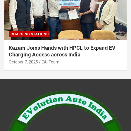
CHARGING STATIONS
Kazam Joins Hands with HPCL to Expand EV
Charging Access across India
October 7, 2025
EAI Team