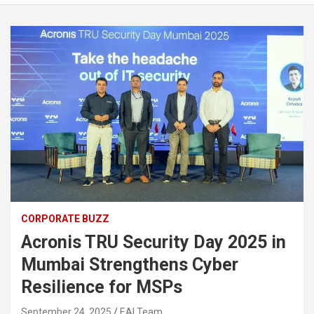
CORPORATE BUZZ
Acronis TRU Security Day 2025 in
Mumbai Strengthens Cyber
Resilience for MSPs
September 24, 2025
EAI Team