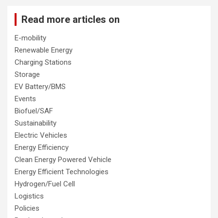
Read more articles on
E-mobility
Renewable Energy
Charging Stations
Storage
EV Battery/BMS
Events
Biofuel/SAF
Sustainability
Electric Vehicles
Energy Efficiency
Clean Energy Powered Vehicle
Energy Efficient Technologies
Hydrogen/Fuel Cell
Logistics
Policies