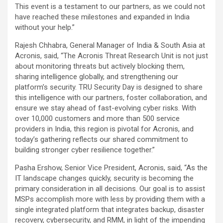
This event is a testament to our partners, as we could not
have reached these milestones and expanded in India
without your help.”
Rajesh Chhabra, General Manager of India & South Asia at
Acronis, said, “The Acronis Threat Research Unit is not just
about monitoring threats but actively blocking them,
sharing intelligence globally, and strengthening our
platform’s security. TRU Security Day is designed to share
this intelligence with our partners, foster collaboration, and
ensure we stay ahead of fast-evolving cyber risks. With
over 10,000 customers and more than 500 service
providers in India, this region is pivotal for Acronis, and
today’s gathering reflects our shared commitment to
building stronger cyber resilience together.”
Pasha Ershow, Senior Vice President, Acronis, said, “As the
IT landscape changes quickly, security is becoming the
primary consideration in all decisions. Our goal is to assist
MSPs accomplish more with less by providing them with a
single integrated platform that integrates backup, disaster
recovery, cybersecurity, and RMM, in light of the impending