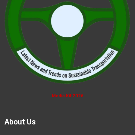
Media Kit 2026
About Us