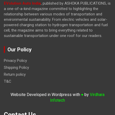
EVolution Auto India
, published by ASHOKA PUBLICATIONS, is
a one-of-a-kind magazine committed to highlighting the
relationship between various modes of transportation and
environmental sustainability. From electric vehicles and solar-
powered charging station to hydrogen transportation and fuel
cell, the magazine
aims to bring everything related to
sustainable transportation under one roof for our readers.
Our Policy
Privacy Policy
Shipping Policy
Return policy
T&C
Website Developed in Wordpress with
by
Virdhara
♥
Infotech
Contact Us