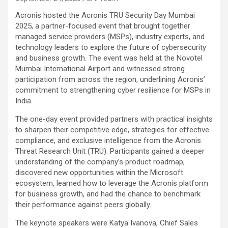
Acronis hosted the Acronis TRU Security Day Mumbai
2025, a partner-focused event that brought together
managed service providers (MSPs), industry experts, and
technology leaders to explore the future of cybersecurity
and business growth. The event was held at the Novotel
Mumbai International Airport and witnessed strong
participation from across the region, underlining Acronis’
commitment to strengthening cyber resilience for MSPs in
India.
The one-day event provided partners with practical insights
to sharpen their competitive edge, strategies for effective
compliance, and exclusive intelligence from the Acronis
Threat Research Unit (TRU). Participants gained a deeper
understanding of the company’s product roadmap,
discovered new opportunities within the Microsoft
ecosystem, learned how to leverage the Acronis platform
for business growth, and had the chance to benchmark
their performance against peers globally.
The keynote speakers were Katya Ivanova, Chief Sales