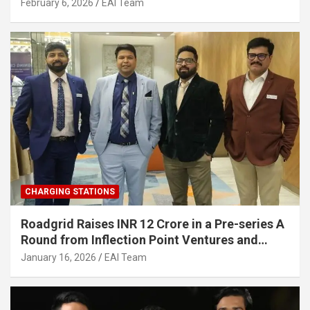
Strengthening India’s Indigenous EV
February 6, 2026
EAI Team
Infrastructure
CHARGING STATIONS
Roadgrid Raises INR 12 Crore in a Pre-series A
Round from Inflection Point Ventures and
Other Investors
January 16, 2026
EAI Team